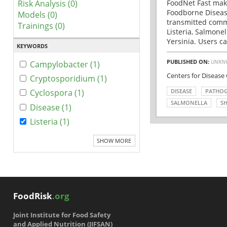
Risk Analysis (0)
FoodNet Fast make
Foodborne Disease
Models (0)
transmitted comm
Trainings (0)
Listeria, Salmonel
Yersinia. Users ca
KEYWORDS
PUBLISHED ON:
UNKN
Campylobacter (1)
Centers for Disease
Cryptosporidium (1)
DISEASE
PATHO
Cyclospora (1)
SALMONELLA
SH
Disease (1)
Listeria (1)
SHOW MORE
FoodRisk
.org
Joint Institute for Food Safety
and Applied Nutrition (JIFSAN)