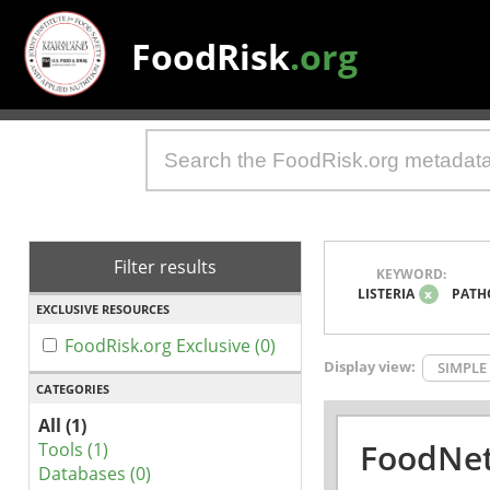
FoodRisk
.org
Filter results
KEYWORD:
LISTERIA
x
PATH
EXCLUSIVE RESOURCES
FoodRisk.org Exclusive (0)
Display view:
SIMPLE
CATEGORIES
All (1)
FoodNet
Tools (1)
Databases (0)