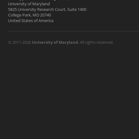
University of Maryland
5825 University Research Court, Suite 1400
College Park, MD 20740
United States of America
© 2011-2026
University of Maryland
. All rights reserved.