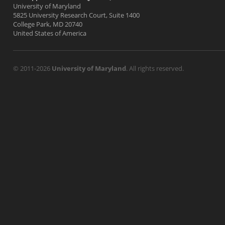
University of Maryland
5825 University Research Court, Suite 1400
College Park, MD 20740
United States of America
© 2011-2026
University of Maryland
. All rights reserved.