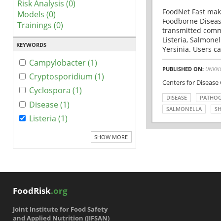
Risk Analysis (0)
FoodNet Fast make
Models (0)
Foodborne Disease
Trainings (0)
transmitted comm
Listeria, Salmonel
KEYWORDS
Yersinia. Users ca
Campylobacter (1)
PUBLISHED ON:
UNKN
Cryptosporidium (1)
Centers for Disease
Cyclospora (1)
DISEASE
PATHO
Disease (1)
SALMONELLA
SH
Listeria (1)
SHOW MORE
FoodRisk
.org
Joint Institute for Food Safety
and Applied Nutrition (JIFSAN)