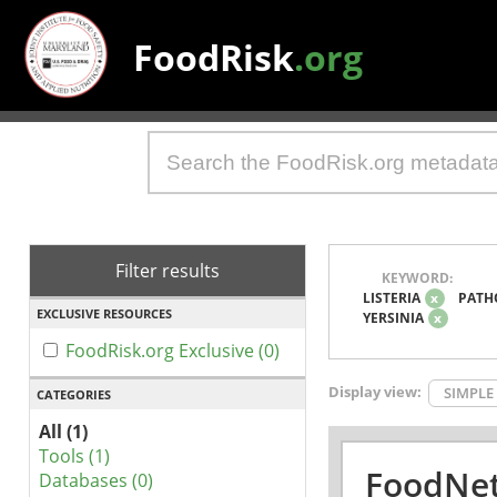
FoodRisk
.org
Filter results
KEYWORD:
LISTERIA
x
PATH
EXCLUSIVE RESOURCES
YERSINIA
x
FoodRisk.org Exclusive (0)
Display view:
SIMPLE
CATEGORIES
All (1)
Tools (1)
FoodNet
Databases (0)