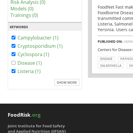
Risk Analysis (0)
FoodNet Fast make
Models (0)
Foodborne Disease
Trainings (0)
transmitted comm
Listeria, Salmonel
KEYWORDS
Yersinia. Users ca
Campylobacter (1)
PUBLISHED ON:
UNKN
Cryptosporidium (1)
Centers for Disease
Cyclospora (1)
DISEASE
PATHO
Disease (1)
SALMONELLA
SH
Listeria (1)
SHOW MORE
FoodRisk
.org
Joint Institute for Food Safety
and Applied Nutrition (JIFSAN)