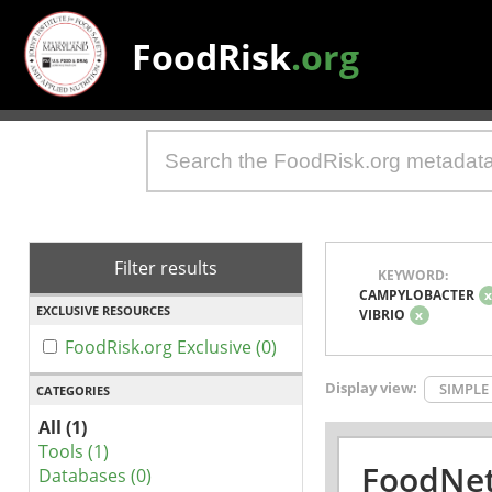
FoodRisk
.org
Filter results
KEYWORD:
CAMPYLOBACTER
EXCLUSIVE RESOURCES
VIBRIO
x
FoodRisk.org Exclusive (0)
Display view:
SIMPLE
CATEGORIES
All (1)
Tools (1)
FoodNet
Databases (0)