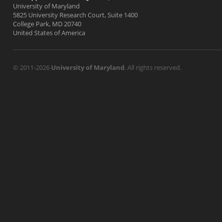
University of Maryland
5825 University Research Court, Suite 1400
College Park, MD 20740
United States of America
© 2011-2026
University of Maryland
. All rights reserved.