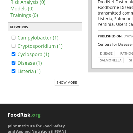
Risk Analysis (0)
FoodNet Fast make
Foodborne Disease
Models (0)
transmitted comm
Trainings (0)
Listeria, Salmonel
Yersinia. Users ca
KEYWORDS
PUBLISHED ON:
UNKN
Campylobacter (1)
Centers for Disease
Cryptosporidium (1)
DISEASE
PATHO
Cyclospora (1)
SALMONELLA
SH
Disease (1)
Listeria (1)
SHOW MORE
FoodRisk
.org
Joint Institute for Food Safety
and Applied Nutrition (JIFSAN)