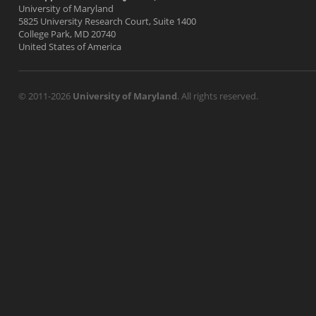
University of Maryland
5825 University Research Court, Suite 1400
College Park, MD 20740
United States of America
© 2011-2026
University of Maryland
. All rights reserved.