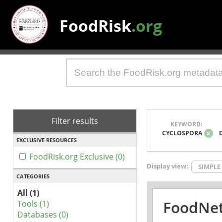
FoodRisk
.org
Filter results
KEYWORD:
CYCLOSPORA
x
EXCLUSIVE RESOURCES
FoodRisk.org Exclusive (0)
Display view:
SIMPLE
CATEGORIES
All (1)
FoodNet
Tools (1)
Databases (0)