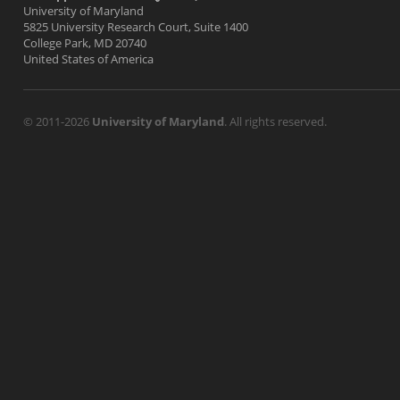
University of Maryland
5825 University Research Court, Suite 1400
College Park, MD 20740
United States of America
© 2011-2026
University of Maryland
. All rights reserved.