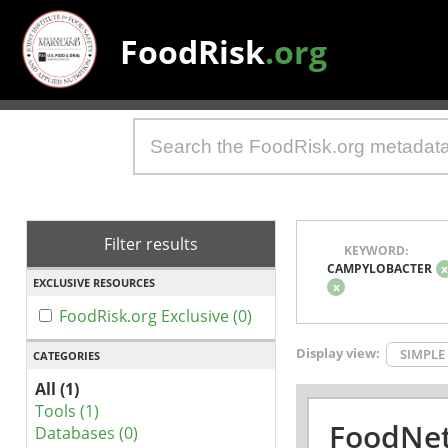
FoodRisk
.org
Filter results
KEYWORD:
CAMPYLOBACTER
EXCLUSIVE RESOURCES
x
FoodRisk.org Exclusive (0)
Display view:
SIMPLE
CATEGORIES
All (1)
Tools (1)
FoodNet
Databases (0)