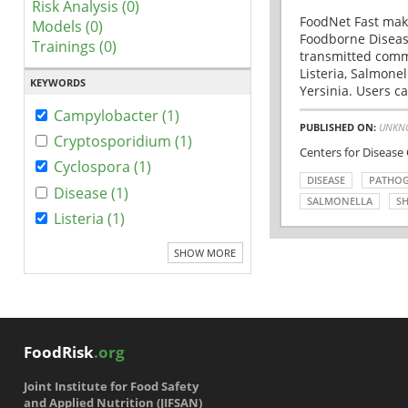
Risk Analysis (0)
FoodNet Fast make
Models (0)
Foodborne Disease
Trainings (0)
transmitted comm
Listeria, Salmonel
KEYWORDS
Yersinia. Users ca
Campylobacter (1)
PUBLISHED ON:
UNKN
Cryptosporidium (1)
Centers for Disease
Cyclospora (1)
DISEASE
PATHO
Disease (1)
SALMONELLA
SH
Listeria (1)
SHOW MORE
FoodRisk
.org
Joint Institute for Food Safety
and Applied Nutrition (JIFSAN)