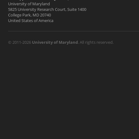
University of Maryland
5825 University Research Court, Suite 1400
College Park, MD 20740
United States of America
© 2011-2026
University of Maryland
. All rights reserved.