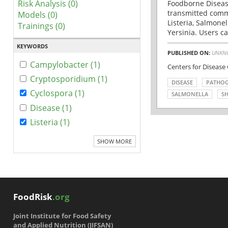
Risk Analysis (0)
Foodborne Disease
transmitted comm
Models (0)
Listeria, Salmonel
Trainings (0)
Yersinia. Users ca
KEYWORDS
PUBLISHED ON:
UNKN
Campylobacter (1)
Centers for Disease
Cryptosporidium (1)
DISEASE
PATHO
Cyclospora (1)
SALMONELLA
SH
Disease (1)
Listeria (1)
SHOW MORE
FoodRisk
.org
Joint Institute for Food Safety
and Applied Nutrition (JIFSAN)