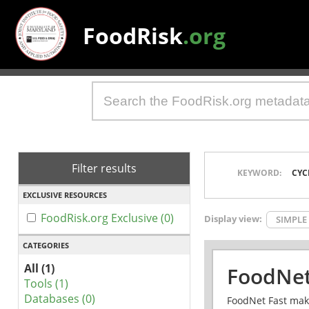
FoodRisk
.org
Filter results
KEYWORD:
CYC
EXCLUSIVE RESOURCES
FoodRisk.org Exclusive (0)
Display view:
SIMPLE
CATEGORIES
All (1)
FoodNet
Tools (1)
Databases (0)
FoodNet Fast make