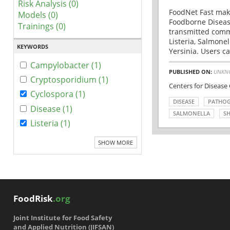
Risk Analysis (0)
FoodNet Fast make
Models (0)
Foodborne Disease
Trainings (0)
transmitted comm
Listeria, Salmonel
KEYWORDS
Yersinia. Users ca
Campylobacter (1)
PUBLISHED ON:
UNKN
Cryptosporidium (1)
Centers for Disease
Cyclospora (1)
DISEASE
PATHO
Disease (1)
SALMONELLA
SH
Listeria (1)
SHOW MORE
FoodRisk
.org
Joint Institute for Food Safety
and Applied Nutrition (JIFSAN)