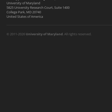
University of Maryland
5825 University Research Court, Suite 1400
College Park, MD 20740
United States of America
© 2011-2026
University of Maryland
. All rights reserved.