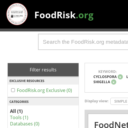
FoodRisk
.org
Filter results
KEYWORD:
CYCLOSPORA
x
EXCLUSIVE RESOURCES
SHIGELLA
x
FoodRisk.org Exclusive (0)
Display view:
SIMPLE
CATEGORIES
All (1)
Tools (1)
FoodNet
Databases (0)