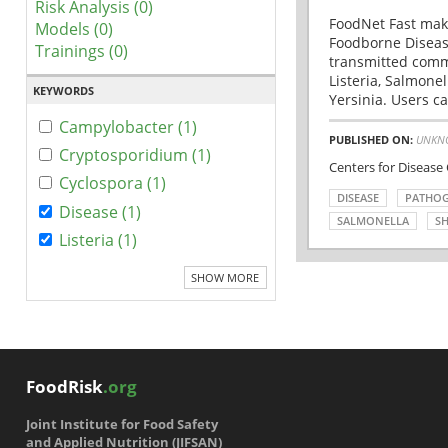
Risk Analysis (0)
FoodNet Fast make
Models (0)
Foodborne Disease
Trainings (0)
transmitted comm
Listeria, Salmonel
KEYWORDS
Yersinia. Users ca
Campylobacter (1)
PUBLISHED ON:
UNKN
Cryptosporidium (1)
Centers for Disease
Cyclospora (1)
DISEASE
PATHO
Disease (1)
SALMONELLA
SH
Listeria (1)
SHOW MORE
FoodRisk
.org
Joint Institute for Food Safety
and Applied Nutrition (JIFSAN)