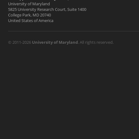
University of Maryland
5825 University Research Court, Suite 1400
College Park, MD 20740
United States of America
© 2011-2026
University of Maryland
. All rights reserved.