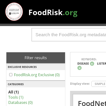
FoodRisk
.org
Filter results
KEYWORD:
DISEASE
x
LISTE
EXCLUSIVE RESOURCES
x
FoodRisk.org Exclusive (0)
Display view:
SIMPLE
CATEGORIES
All (1)
Tools (1)
FoodNet
Databases (0)