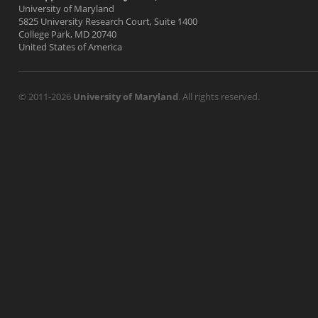
University of Maryland
5825 University Research Court, Suite 1400
College Park, MD 20740
United States of America
© 2011-2026
University of Maryland
. All rights reserved.