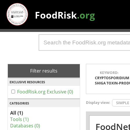
FoodRisk
.org
Filter results
KEYWORD:
CRYPTOSPORIDIUM
EXCLUSIVE RESOURCES
SHIGA TOXIN-PROD
FoodRisk.org Exclusive (0)
Display view:
SIMPLE
CATEGORIES
All (1)
Tools (1)
FoodNet
Databases (0)