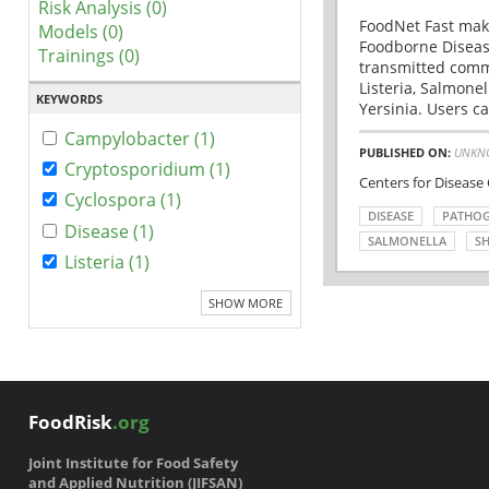
Risk Analysis (0)
FoodNet Fast make
Models (0)
Foodborne Disease
Trainings (0)
transmitted comm
Listeria, Salmonel
KEYWORDS
Yersinia. Users ca
Campylobacter (1)
PUBLISHED ON:
UNKN
Cryptosporidium (1)
Centers for Disease
Cyclospora (1)
DISEASE
PATHO
Disease (1)
SALMONELLA
SH
Listeria (1)
SHOW MORE
FoodRisk
.org
Joint Institute for Food Safety
and Applied Nutrition (JIFSAN)