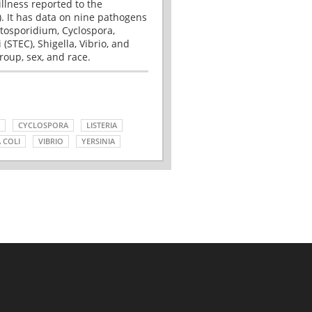
illness reported to the
. It has data on nine pathogens
tosporidium, Cyclospora,
(STEC), Shigella, Vibrio, and
roup, sex, and race.
CYCLOSPORA
LISTERIA
 COLI
VIBRIO
YERSINIA