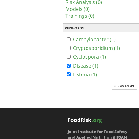
Risk Analysis (0)
Models (0)
Trainings (0)
KEYWORDS
Campylobacter (1)
Cryptosporidium (1)
Cyclospora (1)
Disease (1)
Listeria (1)
SHOW MORE
FoodRisk
.org
Joint Institute for Food Safety
and Applied Nutrition (JIFSAN)