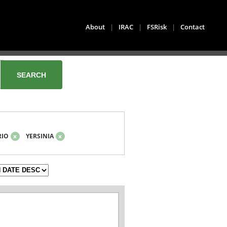
About
|
IRAC
|
FSRisk
|
Contact
RIO
x
YERSINIA
x