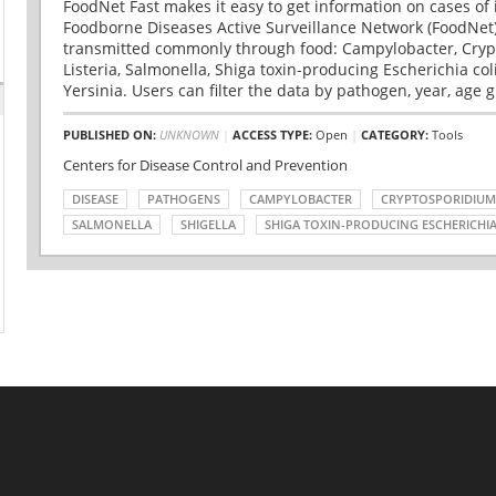
FoodNet Fast makes it easy to get information on cases of 
Foodborne Diseases Active Surveillance Network (FoodNet)
transmitted commonly through food: Campylobacter, Cryp
Listeria, Salmonella, Shiga toxin-producing Escherichia coli 
Yersinia. Users can filter the data by pathogen, year, age g
PUBLISHED ON:
UNKNOWN
|
ACCESS TYPE:
Open
|
CATEGORY:
Tools
Centers for Disease Control and Prevention
DISEASE
PATHOGENS
CAMPYLOBACTER
CRYPTOSPORIDIUM
SALMONELLA
SHIGELLA
SHIGA TOXIN-PRODUCING ESCHERICHIA