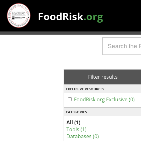
FoodRisk
.org
Filter results
EXCLUSIVE RESOURCES
FoodRisk.org Exclusive (0)
CATEGORIES
All (1)
Tools (1)
Databases (0)