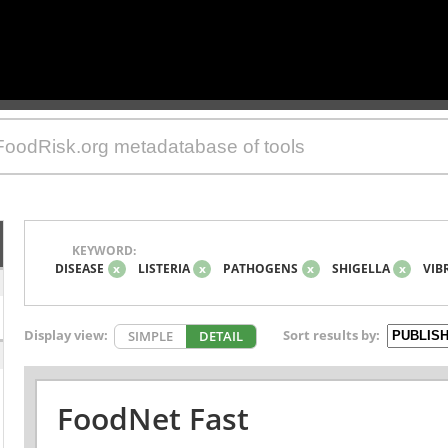
KEYWORD:
DISEASE
x
LISTERIA
x
PATHOGENS
x
SHIGELLA
x
VIB
Display view:
Sort results by:
SIMPLE
DETAIL
FoodNet Fast