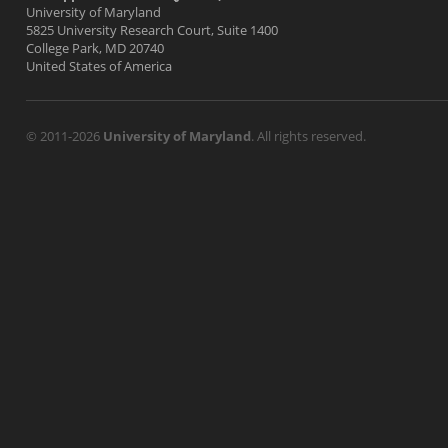
University of Maryland
5825 University Research Court, Suite 1400
College Park, MD 20740
United States of America
© 2011-2026
University of Maryland
. All rights reserved.