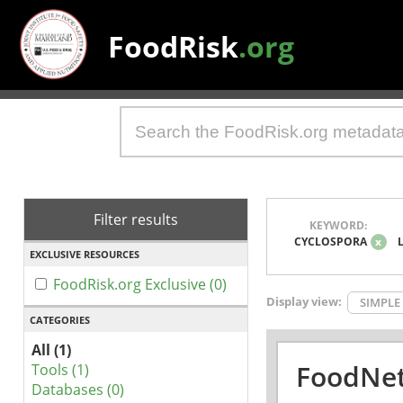
FoodRisk
.org
Filter results
KEYWORD:
CYCLOSPORA
x
EXCLUSIVE RESOURCES
FoodRisk.org Exclusive (0)
Display view:
SIMPLE
CATEGORIES
All (1)
FoodNet
Tools (1)
Databases (0)