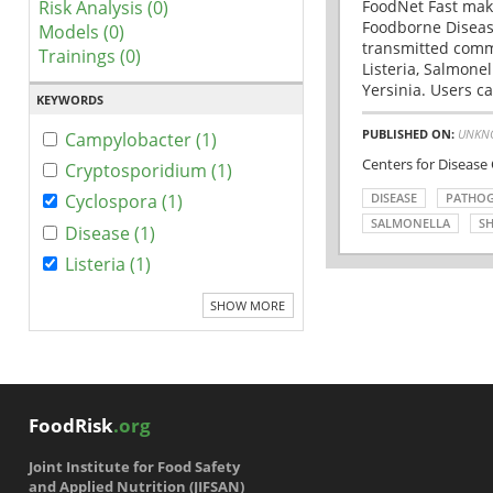
Risk Analysis (0)
FoodNet Fast make
Foodborne Disease
Models (0)
transmitted comm
Trainings (0)
Listeria, Salmonel
Yersinia. Users ca
KEYWORDS
PUBLISHED ON:
UNKN
Campylobacter (1)
Centers for Disease
Cryptosporidium (1)
DISEASE
PATHO
Cyclospora (1)
SALMONELLA
SH
Disease (1)
Listeria (1)
SHOW MORE
FoodRisk
.org
Joint Institute for Food Safety
and Applied Nutrition (JIFSAN)