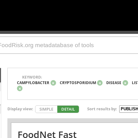
KEYWORD:
CAMPYLOBACTER
x
CRYPTOSPORIDIUM
x
DISEASE
x
LIS
x
Display view:
Sort results by:
SIMPLE
DETAIL
FoodNet Fast