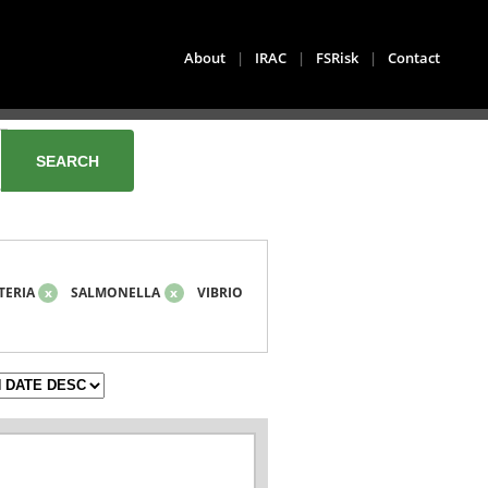
About
|
IRAC
|
FSRisk
|
Contact
TERIA
x
SALMONELLA
x
VIBRIO