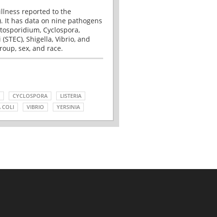
illness reported to the
. It has data on nine pathogens
tosporidium, Cyclospora,
(STEC), Shigella, Vibrio, and
roup, sex, and race.
CYCLOSPORA
LISTERIA
 COLI
VIBRIO
YERSINIA