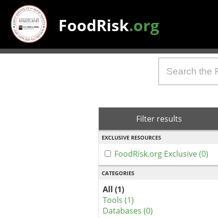
FoodRisk
.org
Filter results
EXCLUSIVE RESOURCES
FoodRisk.org Exclusive (0)
CATEGORIES
All (1)
Tools (1)
Databases (0)