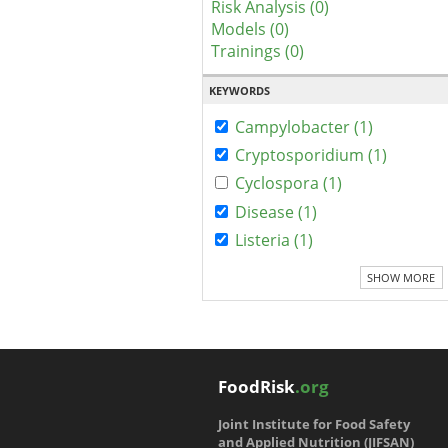
Risk Analysis (0)
Models (0)
Trainings (0)
KEYWORDS
Campylobacter (1)
Cryptosporidium (1)
Cyclospora (1)
Disease (1)
Listeria (1)
SHOW MORE
FoodRisk
.org
Joint Institute for Food Safety
and Applied Nutrition (JIFSAN)