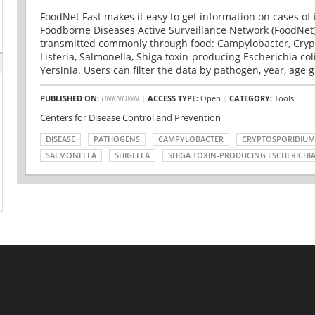
FoodNet Fast makes it easy to get information on cases of 
Foodborne Diseases Active Surveillance Network (FoodNet)
transmitted commonly through food: Campylobacter, Cryp
Listeria, Salmonella, Shiga toxin-producing Escherichia coli 
Yersinia. Users can filter the data by pathogen, year, age g
PUBLISHED ON:
UNKNOWN
|
ACCESS TYPE:
Open
|
CATEGORY:
Tools
Centers for Disease Control and Prevention
DISEASE
PATHOGENS
CAMPYLOBACTER
CRYPTOSPORIDIUM
SALMONELLA
SHIGELLA
SHIGA TOXIN-PRODUCING ESCHERICHIA