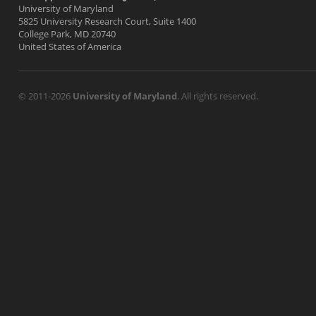
University of Maryland
5825 University Research Court, Suite 1400
College Park, MD 20740
United States of America
© 2011-2026
University of Maryland
. All rights reserved.