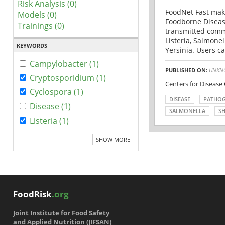
Risk Analysis (0)
FoodNet Fast make
Models (0)
Foodborne Disease
Trainings (0)
transmitted comm
Listeria, Salmonel
KEYWORDS
Yersinia. Users ca
Campylobacter (1)
PUBLISHED ON:
UNKN
Cryptosporidium (1)
Centers for Disease
Cyclospora (1)
DISEASE
PATHO
Disease (1)
SALMONELLA
SH
Listeria (1)
SHOW MORE
FoodRisk
.org
Joint Institute for Food Safety
and Applied Nutrition (JIFSAN)