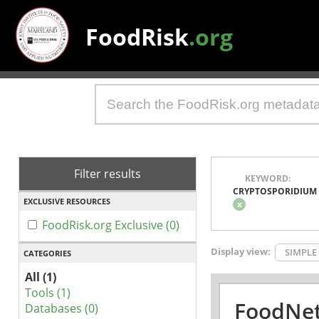
FoodRisk
.org
Filter results
KEYWORD:
CRYPTOSPORIDIUM
EXCLUSIVE RESOURCES
x
FoodRisk.org Exclusive (0)
Display view:
SIMPLE
CATEGORIES
All (1)
Tools (1)
FoodNet
Databases (0)