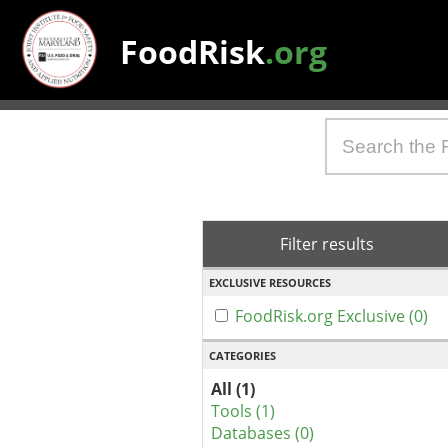
FoodRisk
.org
Filter results
EXCLUSIVE RESOURCES
FoodRisk.org Exclusive (0)
CATEGORIES
All (1)
Tools (1)
Databases (0)