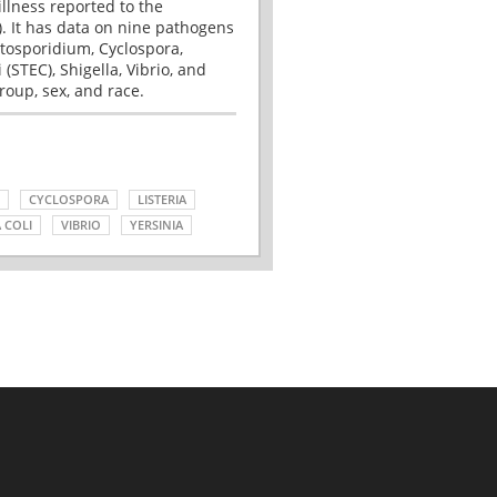
illness reported to the
. It has data on nine pathogens
tosporidium, Cyclospora,
(STEC), Shigella, Vibrio, and
roup, sex, and race.
CYCLOSPORA
LISTERIA
 COLI
VIBRIO
YERSINIA