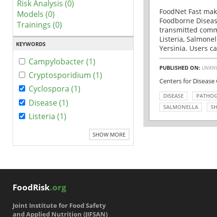
Risk Analysis (0)
FoodNet Fast make
Models (0)
Foodborne Disease
Trainings (0)
transmitted comm
Listeria, Salmonel
KEYWORDS
Yersinia. Users ca
Campylobacter (1)
PUBLISHED ON:
UNKN
Cryptosporidium (1)
Centers for Disease
Cyclospora (1)
DISEASE
PATHO
Disease (1)
SALMONELLA
SH
Listeria (1)
SHOW MORE
FoodRisk
.org
Joint Institute for Food Safety
and Applied Nutrition (JIFSAN)