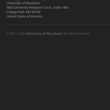
University of Maryland
5825 University Research Court, Suite 1400
College Park, MD 20740
United States of America
© 2011-2026
University of Maryland
. All rights reserved.