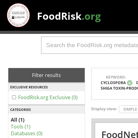
FoodRisk
.org
Filter results
KEYWORD:
CYCLOSPORA
x
EXCLUSIVE RESOURCES
SHIGA TOXIN-PROD
FoodRisk.org Exclusive (0)
Display view:
SIMPLE
CATEGORIES
All (1)
Tools (1)
FoodNet
Databases (0)