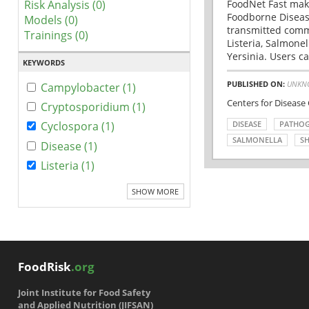
Risk Analysis (0)
FoodNet Fast make
Foodborne Disease
Models (0)
transmitted comm
Trainings (0)
Listeria, Salmonel
Yersinia. Users ca
KEYWORDS
PUBLISHED ON:
UNKN
Campylobacter (1)
Centers for Disease
Cryptosporidium (1)
DISEASE
PATHO
Cyclospora (1)
SALMONELLA
SH
Disease (1)
Listeria (1)
SHOW MORE
FoodRisk
.org
Joint Institute for Food Safety
and Applied Nutrition (JIFSAN)