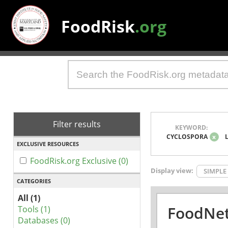
FoodRisk
.org
Filter results
KEYWORD:
CYCLOSPORA
x
EXCLUSIVE RESOURCES
FoodRisk.org Exclusive (0)
Display view:
SIMPLE
CATEGORIES
All (1)
FoodNet
Tools (1)
Databases (0)