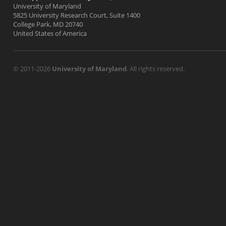
University of Maryland
5825 University Research Court, Suite 1400
College Park, MD 20740
United States of America
© 2011-2026
University of Maryland
. All rights reserved.