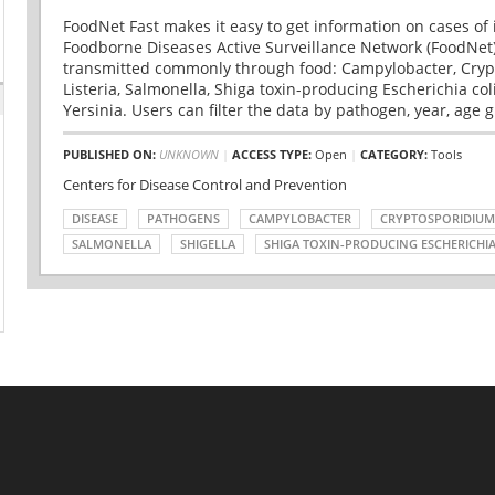
FoodNet Fast makes it easy to get information on cases of 
Foodborne Diseases Active Surveillance Network (FoodNet)
transmitted commonly through food: Campylobacter, Cryp
Listeria, Salmonella, Shiga toxin-producing Escherichia coli 
Yersinia. Users can filter the data by pathogen, year, age g
PUBLISHED ON:
UNKNOWN
|
ACCESS TYPE:
Open
|
CATEGORY:
Tools
Centers for Disease Control and Prevention
DISEASE
PATHOGENS
CAMPYLOBACTER
CRYPTOSPORIDIUM
SALMONELLA
SHIGELLA
SHIGA TOXIN-PRODUCING ESCHERICHIA