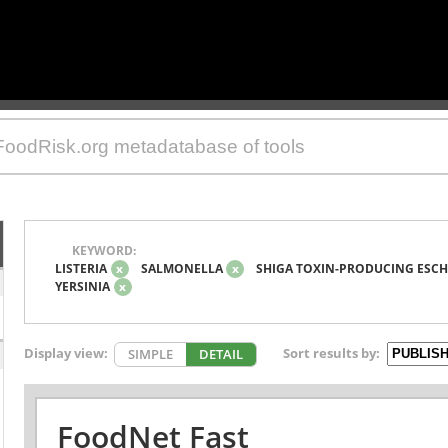
KEYWORD:
LISTERIA
x
SALMONELLA
x
SHIGA TOXIN-PRODUCING ESCH
YERSINIA
x
Display view:
Sort results by:
SIMPLE
DETAIL
FoodNet Fast