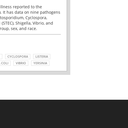
illness reported to the
. It has data on nine pathogens
tosporidium, Cyclospora,
(STEC), Shigella, Vibrio, and
roup, sex, and race.
CYCLOSPORA
LISTERIA
 COLI
VIBRIO
YERSINIA