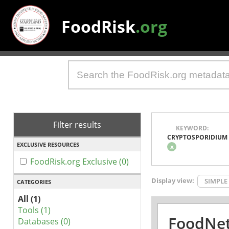
FoodRisk
.org
Filter results
KEYWORD:
CRYPTOSPORIDIUM
EXCLUSIVE RESOURCES
x
FoodRisk.org Exclusive (0)
Display view:
SIMPLE
CATEGORIES
All (1)
Tools (1)
FoodNet
Databases (0)