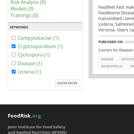
Risk Analysis (0)
FoodNet Fast make
Models (0)
Foodborne Disease
Trainings (0)
transmitted comm
Listeria, Salmonel
KEYWORDS
Yersinia. Users ca
Campylobacter (1)
PUBLISHED ON:
UNKN
Cryptosporidium (1)
Centers for Disease
Cyclospora (1)
DISEASE
PATHO
Disease (1)
SALMONELLA
SH
Listeria (1)
SHOW MORE
FoodRisk
.org
Joint Institute for Food Safety
and Applied Nutrition (JIFSAN)