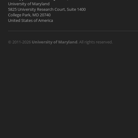
University of Maryland
5825 University Research Court, Suite 1400
College Park, MD 20740
United States of America
© 2011-2026
University of Maryland
. All rights reserved.