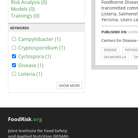
Risk Analysis (0)
Foodborne Disease
transmitted comm
Models (0)
Listeria, Salmonel
Trainings (0)
Yersinia. Users ca
KEYWORDS
PUBLISHED ON:
UNKN
Campylobacter (1)
Centers for Disease
Cryptosporidium (1)
DISEASE
PATHO
Cyclospora (1)
SALMONELLA
SH
Disease (1)
Listeria (1)
SHOW MORE
FoodRisk
.org
Joint Institute for Food Safety
and Applied Nutrition (JIFSAN)