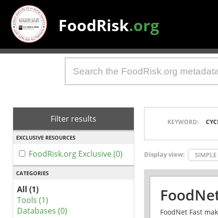
FoodRisk
.org
Filter results
KEYWORD:
CYC
EXCLUSIVE RESOURCES
FoodRisk.org Exclusive (0)
Display view:
SIMPLE
CATEGORIES
All (1)
FoodNet
Tools (1)
Databases (0)
FoodNet Fast make