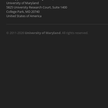
University of Maryland
5825 University Research Court, Suite 1400
College Park, MD 20740
United States of America
© 2011-2026
University of Maryland
. All rights reserved.