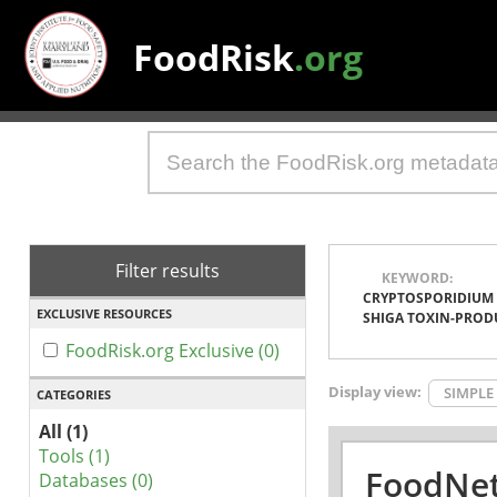
FoodRisk
.org
Filter results
KEYWORD:
CRYPTOSPORIDIUM
EXCLUSIVE RESOURCES
SHIGA TOXIN-PROD
FoodRisk.org Exclusive (0)
Display view:
SIMPLE
CATEGORIES
All (1)
Tools (1)
FoodNet
Databases (0)