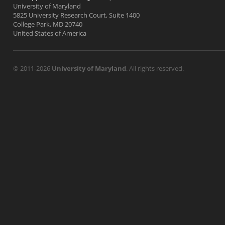
University of Maryland
5825 University Research Court, Suite 1400
College Park, MD 20740
United States of America
© 2011-2026
University of Maryland
. All rights reserved.