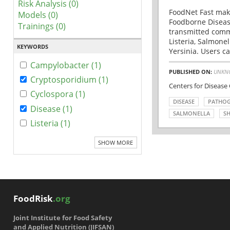
Risk Analysis (0)
FoodNet Fast make
Models (0)
Foodborne Disease
Trainings (0)
transmitted comm
Listeria, Salmonel
KEYWORDS
Yersinia. Users ca
Campylobacter (1)
PUBLISHED ON:
UNKN
Cryptosporidium (1)
Centers for Disease
Cyclospora (1)
DISEASE
PATHO
Disease (1)
SALMONELLA
SH
Listeria (1)
SHOW MORE
FoodRisk
.org
Joint Institute for Food Safety
and Applied Nutrition (JIFSAN)