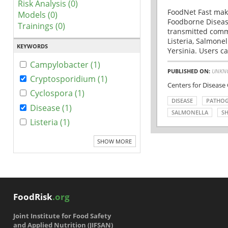
Risk Analysis (0)
FoodNet Fast make
Models (0)
Foodborne Disease
Trainings (0)
transmitted comm
Listeria, Salmonel
KEYWORDS
Yersinia. Users ca
Campylobacter (1)
PUBLISHED ON:
UNKN
Cryptosporidium (1)
Centers for Disease
Cyclospora (1)
DISEASE
PATHO
Disease (1)
SALMONELLA
SH
Listeria (1)
SHOW MORE
FoodRisk
.org
Joint Institute for Food Safety
and Applied Nutrition (JIFSAN)