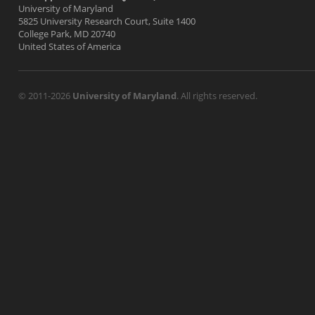
University of Maryland
5825 University Research Court, Suite 1400
College Park, MD 20740
United States of America
© 2011-2026
University of Maryland
. All rights reserved.