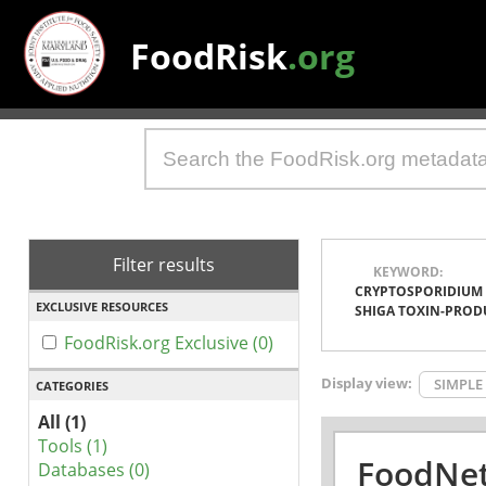
FoodRisk
.org
Filter results
KEYWORD:
CRYPTOSPORIDIUM
EXCLUSIVE RESOURCES
SHIGA TOXIN-PROD
FoodRisk.org Exclusive (0)
Display view:
SIMPLE
CATEGORIES
All (1)
Tools (1)
FoodNet
Databases (0)