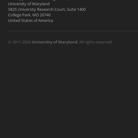
University of Maryland
5825 University Research Court, Suite 1400
College Park, MD 20740
United States of America
© 2011-2026
University of Maryland
. All rights reserved.