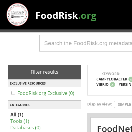
FoodRisk
.org
Filter results
KEYWORD:
CAMPYLOBACTER
EXCLUSIVE RESOURCES
VIBRIO
x
YERSIN
FoodRisk.org Exclusive (0)
Display view:
SIMPLE
CATEGORIES
All (1)
Tools (1)
FoodNet
Databases (0)