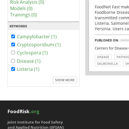
Risk Analysis (0)
FoodNet Fast make
Models (0)
Foodborne Disease
Trainings (0)
transmitted comm
Listeria, Salmonel
KEYWORDS
Yersinia. Users ca
Campylobacter (1)
PUBLISHED ON:
UNKN
Cryptosporidium (1)
Centers for Disease
Cyclospora (1)
DISEASE
PATHO
Disease (1)
SALMONELLA
SH
Listeria (1)
SHOW MORE
FoodRisk
.org
Joint Institute for Food Safety
and Applied Nutrition (JIFSAN)