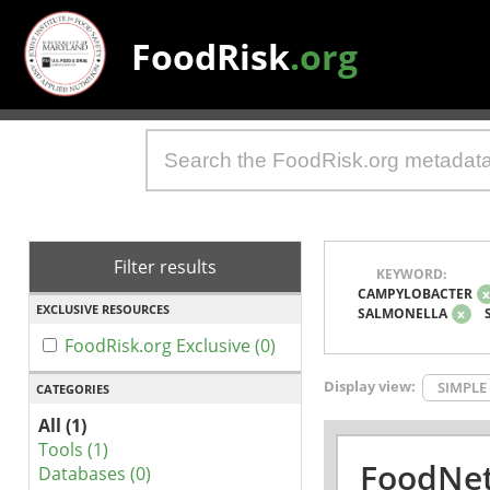
FoodRisk
.org
Filter results
KEYWORD:
CAMPYLOBACTER
EXCLUSIVE RESOURCES
SALMONELLA
x
FoodRisk.org Exclusive (0)
Display view:
SIMPLE
CATEGORIES
All (1)
Tools (1)
FoodNet
Databases (0)