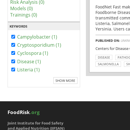
Risk Analysis (0)
FoodNet Fast make
Models (0)
Foodborne Disease
Trainings (0)
transmitted comm
Listeria, Salmonel
KEYWORDS
Yersinia. Users ca
Campylobacter (1)
PUBLISHED ON:
UNKN
Cryptosporidium (1)
Centers for Disease
Cyclospora (1)
DISEASE
PATHO
Disease (1)
SALMONELLA
SH
Listeria (1)
SHOW MORE
FoodRisk
.org
Joint Institute for Food Safety
and Applied Nutrition (JIFSAN)