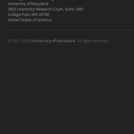
University of Maryland
5825 University Research Court, Suite 1400
College Park, MD 20740
United States of America
© 2011-2026
University of Maryland
. All rights reserved.