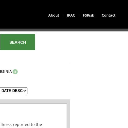
About
|
IRAC
|
FSRisk
|
Contact
RSINIA
x
illness reported to the