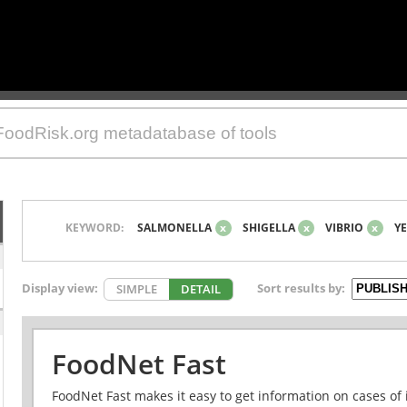
KEYWORD:
SALMONELLA
x
SHIGELLA
x
VIBRIO
x
YE
Display view:
Sort results by:
SIMPLE
DETAIL
FoodNet Fast
FoodNet Fast makes it easy to get information on cases of 