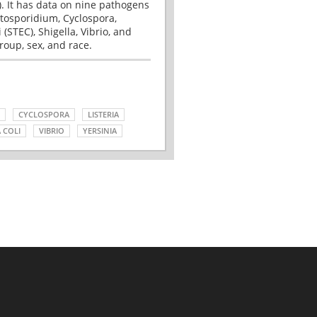
. It has data on nine pathogens
tosporidium, Cyclospora,
(STEC), Shigella, Vibrio, and
roup, sex, and race.
CYCLOSPORA
LISTERIA
 COLI
VIBRIO
YERSINIA