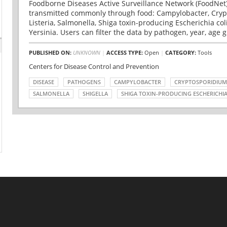
Foodborne Diseases Active Surveillance Network (FoodNet)
transmitted commonly through food: Campylobacter, Cryp
Listeria, Salmonella, Shiga toxin-producing Escherichia coli 
Yersinia. Users can filter the data by pathogen, year, age g
PUBLISHED ON:
UNKNOWN
|
ACCESS TYPE:
Open
|
CATEGORY:
Tools
Centers for Disease Control and Prevention
DISEASE
PATHOGENS
CAMPYLOBACTER
CRYPTOSPORIDIUM
SALMONELLA
SHIGELLA
SHIGA TOXIN-PRODUCING ESCHERICHIA