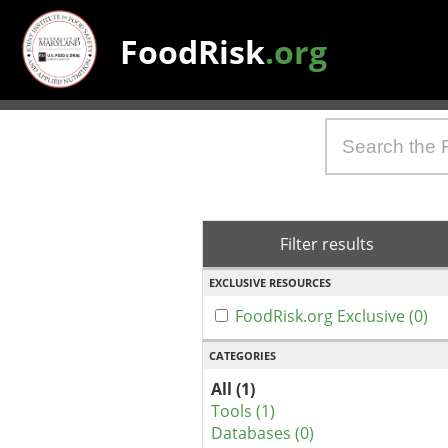
FoodRisk
.org
Filter results
EXCLUSIVE RESOURCES
FoodRisk.org Exclusive (0)
CATEGORIES
All (1)
Tools (1)
Databases (0)