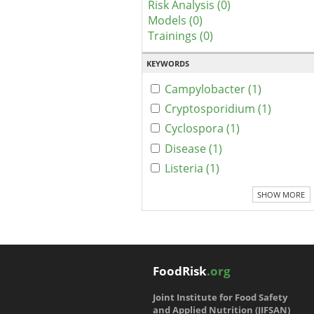
Risk Analysis (0)
Models (0)
Trainings (0)
KEYWORDS
Campylobacter (1)
Cryptosporidium (1)
Cyclospora (1)
Disease (1)
Listeria (1)
SHOW MORE
FoodRisk
.org
Joint Institute for Food Safety
and Applied Nutrition (JIFSAN)