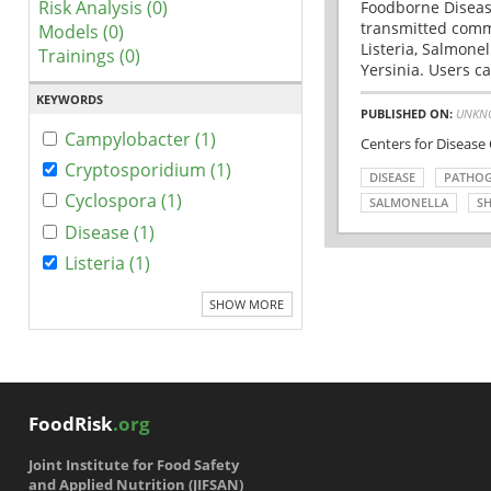
Risk Analysis (0)
Foodborne Disease
transmitted comm
Models (0)
Listeria, Salmonel
Trainings (0)
Yersinia. Users ca
KEYWORDS
PUBLISHED ON:
UNKN
Campylobacter (1)
Centers for Disease
Cryptosporidium (1)
DISEASE
PATHO
Cyclospora (1)
SALMONELLA
SH
Disease (1)
Listeria (1)
SHOW MORE
FoodRisk
.org
Joint Institute for Food Safety
and Applied Nutrition (JIFSAN)