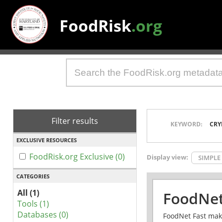
FoodRisk
.org
Filter results
KEYWORD:
CRY
EXCLUSIVE RESOURCES
FoodRisk.org Exclusive (0)
Display view:
SIMPLE
CATEGORIES
All (1)
FoodNet
Tools (1)
Databases (0)
FoodNet Fast make