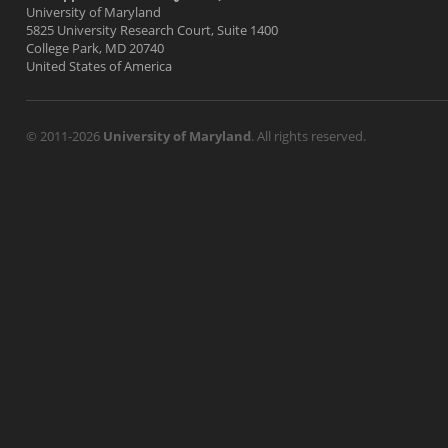
University of Maryland
5825 University Research Court, Suite 1400
College Park, MD 20740
United States of America
© 2011-2026
University of Maryland
. All rights reserved.