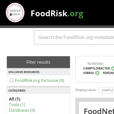
FoodRisk
.org
Filter results
KEYWORD:
CAMPYLOBACTER
EXCLUSIVE RESOURCES
VIBRIO
x
YERSIN
FoodRisk.org Exclusive (0)
Display view:
SIMPLE
CATEGORIES
All (1)
Tools (1)
FoodNet
Databases (0)