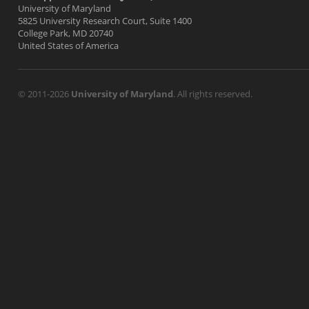
University of Maryland
5825 University Research Court, Suite 1400
College Park, MD 20740
United States of America
© 2011-2026
University of Maryland
. All rights reserved.