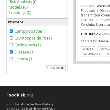
Risk Analysis (0)
FoodNet Fast make
Models (0)
Foodborne Disease
Trainings (0)
transmitted comm
Listeria, Salmonel
KEYWORDS
Yersinia. Users ca
Campylobacter (1)
PUBLISHED ON:
UNKN
Cryptosporidium (1)
Centers for Disease
Cyclospora (1)
DISEASE
PATHO
Disease (1)
SALMONELLA
SH
Listeria (1)
SHOW MORE
FoodRisk
.org
Joint Institute for Food Safety
and Applied Nutrition (JIFSAN)