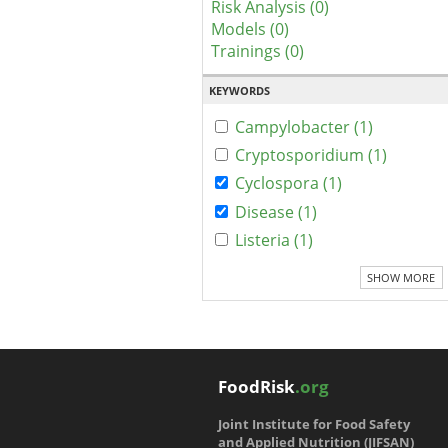
Risk Analysis (0)
Models (0)
Trainings (0)
KEYWORDS
Campylobacter (1)
Cryptosporidium (1)
Cyclospora (1)
Disease (1)
Listeria (1)
SHOW MORE
FoodRisk
.org
Joint Institute for Food Safety
and Applied Nutrition (JIFSAN)