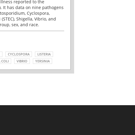
illness reported to the
. It has data on nine pathogens
tosporidium, Cyclospora,
(STEC), Shigella, Vibrio, and
roup, sex, and race.
CYCLOSPORA
LISTERIA
 COLI
VIBRIO
YERSINIA