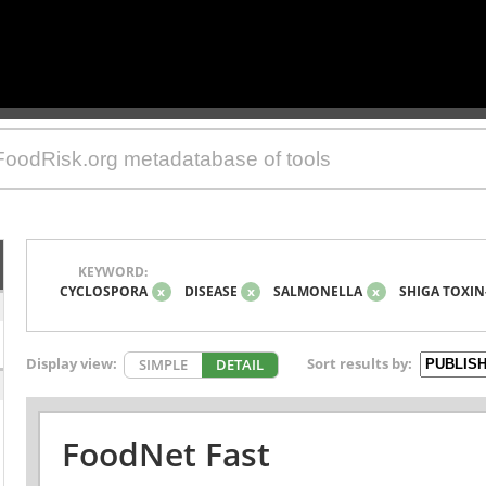
KEYWORD:
CYCLOSPORA
x
DISEASE
x
SALMONELLA
x
SHIGA TOXIN
Display view:
Sort results by:
SIMPLE
DETAIL
FoodNet Fast