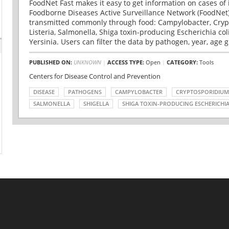
FoodNet Fast makes it easy to get information on cases of 
Foodborne Diseases Active Surveillance Network (FoodNet)
transmitted commonly through food: Campylobacter, Cryp
Listeria, Salmonella, Shiga toxin-producing Escherichia coli 
Yersinia. Users can filter the data by pathogen, year, age g
PUBLISHED ON:
UNKNOWN
|
ACCESS TYPE:
Open
|
CATEGORY:
Tools
Centers for Disease Control and Prevention
DISEASE
PATHOGENS
CAMPYLOBACTER
CRYPTOSPORIDIUM
SALMONELLA
SHIGELLA
SHIGA TOXIN-PRODUCING ESCHERICHIA