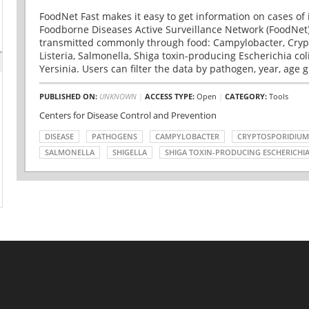
FoodNet Fast makes it easy to get information on cases of 
Foodborne Diseases Active Surveillance Network (FoodNet)
transmitted commonly through food: Campylobacter, Cryp
Listeria, Salmonella, Shiga toxin-producing Escherichia coli 
Yersinia. Users can filter the data by pathogen, year, age g
PUBLISHED ON:
UNKNOWN
|
ACCESS TYPE:
Open
|
CATEGORY:
Tools
Centers for Disease Control and Prevention
DISEASE
PATHOGENS
CAMPYLOBACTER
CRYPTOSPORIDIUM
SALMONELLA
SHIGELLA
SHIGA TOXIN-PRODUCING ESCHERICHIA