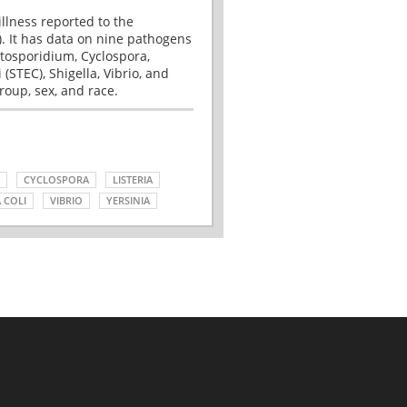
illness reported to the
. It has data on nine pathogens
tosporidium, Cyclospora,
(STEC), Shigella, Vibrio, and
roup, sex, and race.
CYCLOSPORA
LISTERIA
 COLI
VIBRIO
YERSINIA