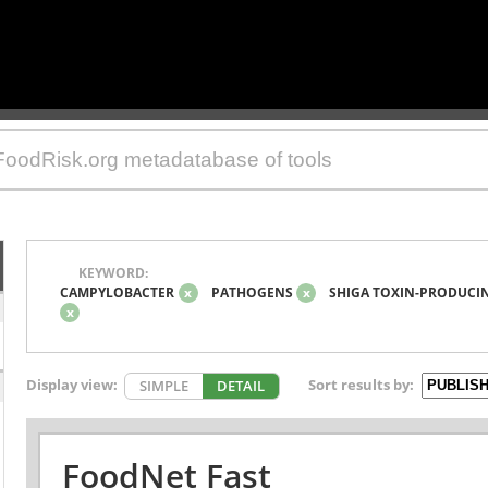
KEYWORD:
CAMPYLOBACTER
x
PATHOGENS
x
SHIGA TOXIN-PRODUCIN
x
Display view:
Sort results by:
SIMPLE
DETAIL
FoodNet Fast