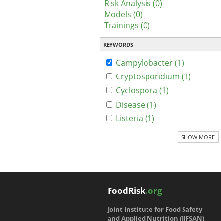
Risk Analysis (0)
Models (0)
Trainings (0)
KEYWORDS
Campylobacter (1)
Cryptosporidium (1)
Cyclospora (1)
Disease (1)
Listeria (1)
SHOW MORE
FoodRisk
.org
Joint Institute for Food Safety
and Applied Nutrition (JIFSAN)