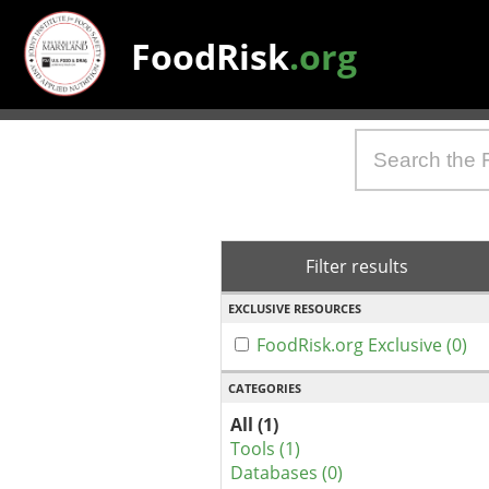
FoodRisk
.org
Filter results
EXCLUSIVE RESOURCES
FoodRisk.org Exclusive (0)
CATEGORIES
All (1)
Tools (1)
Databases (0)