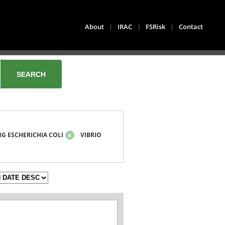
About
|
IRAC
|
FSRisk
|
Contact
G ESCHERICHIA COLI
x
VIBRIO