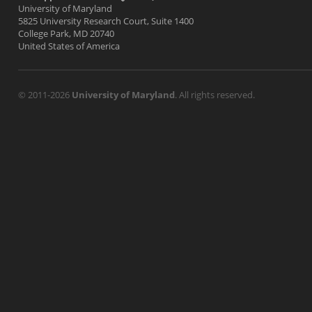
University of Maryland
5825 University Research Court, Suite 1400
College Park, MD 20740
United States of America
© 2011-2026
University of Maryland
. All rights reserved.