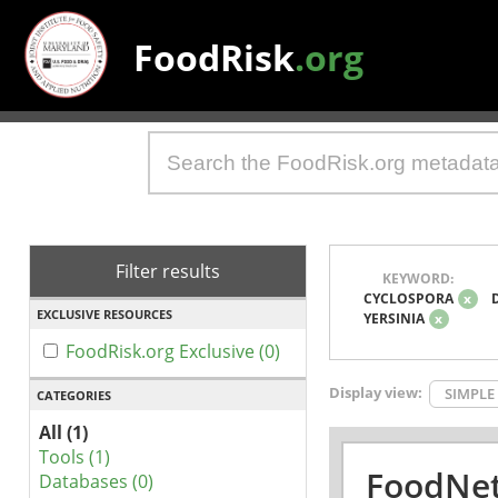
FoodRisk
.org
Filter results
KEYWORD:
CYCLOSPORA
x
EXCLUSIVE RESOURCES
YERSINIA
x
FoodRisk.org Exclusive (0)
Display view:
SIMPLE
CATEGORIES
All (1)
Tools (1)
FoodNet
Databases (0)