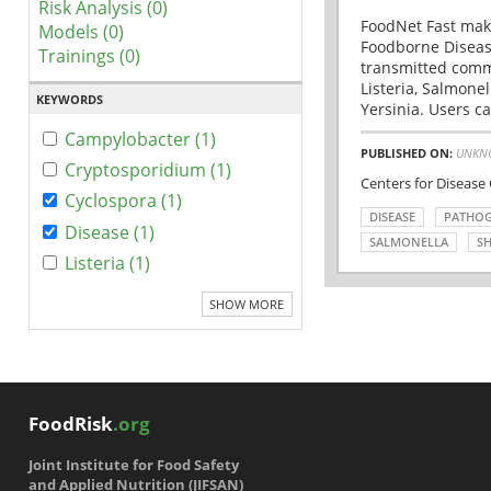
Risk Analysis (0)
FoodNet Fast make
Models (0)
Foodborne Disease
Trainings (0)
transmitted comm
Listeria, Salmonel
KEYWORDS
Yersinia. Users ca
Campylobacter (1)
PUBLISHED ON:
UNKN
Cryptosporidium (1)
Centers for Disease
Cyclospora (1)
DISEASE
PATHO
Disease (1)
SALMONELLA
SH
Listeria (1)
SHOW MORE
FoodRisk
.org
Joint Institute for Food Safety
and Applied Nutrition (JIFSAN)