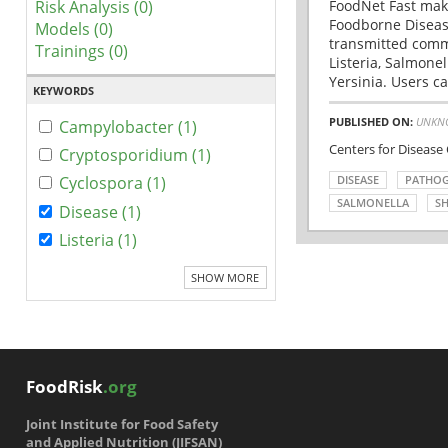
Risk Analysis (0)
FoodNet Fast make
Foodborne Disease
Models (0)
transmitted comm
Trainings (0)
Listeria, Salmonel
Yersinia. Users ca
KEYWORDS
PUBLISHED ON:
UNKN
Campylobacter (1)
Centers for Disease
Cryptosporidium (1)
DISEASE
PATHO
Cyclospora (1)
SALMONELLA
SH
Disease (1)
Listeria (1)
SHOW MORE
FoodRisk
.org
Joint Institute for Food Safety
and Applied Nutrition (JIFSAN)