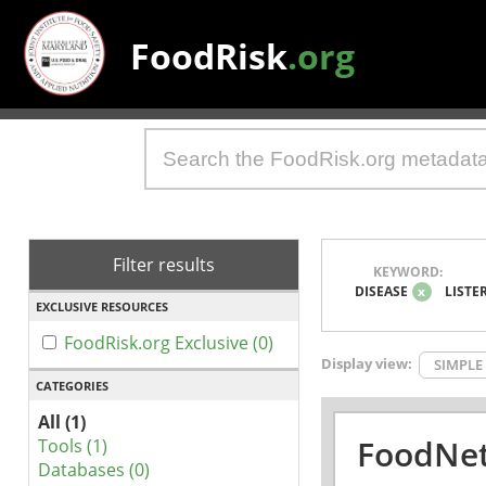
FoodRisk
.org
Filter results
KEYWORD:
DISEASE
x
LISTE
EXCLUSIVE RESOURCES
FoodRisk.org Exclusive (0)
Display view:
SIMPLE
CATEGORIES
All (1)
FoodNet
Tools (1)
Databases (0)