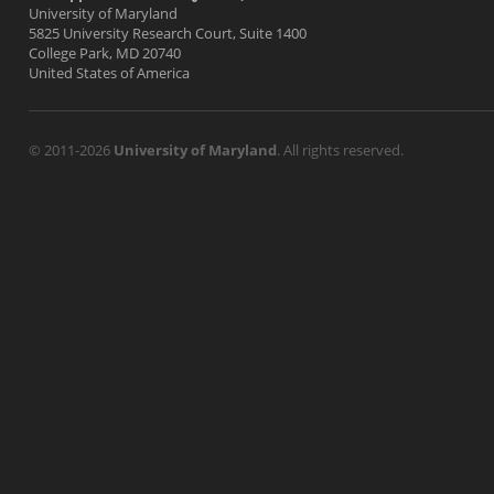
University of Maryland
5825 University Research Court, Suite 1400
College Park, MD 20740
United States of America
© 2011-2026
University of Maryland
. All rights reserved.