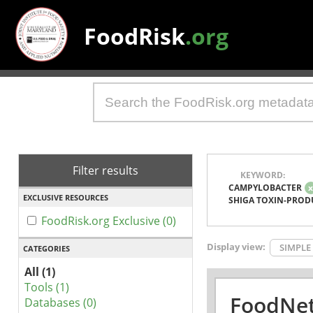
FoodRisk
.org
Filter results
KEYWORD:
CAMPYLOBACTER
EXCLUSIVE RESOURCES
SHIGA TOXIN-PROD
FoodRisk.org Exclusive (0)
Display view:
SIMPLE
CATEGORIES
All (1)
Tools (1)
FoodNet
Databases (0)