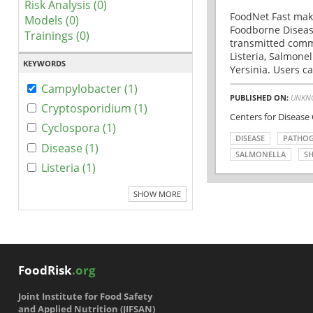
Risk Analysis (0)
FoodNet Fast make
Models (0)
Foodborne Disease
Trainings (0)
transmitted comm
Listeria, Salmonel
KEYWORDS
Yersinia. Users ca
Campylobacter (1)
PUBLISHED ON:
UNKN
Cryptosporidium (1)
Centers for Disease
Cyclospora (1)
DISEASE
PATHO
Disease (1)
SALMONELLA
SH
Listeria (1)
SHOW MORE
FoodRisk
.org
Joint Institute for Food Safety
and Applied Nutrition (JIFSAN)