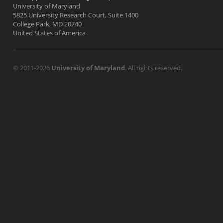
University of Maryland
5825 University Research Court, Suite 1400
College Park, MD 20740
United States of America
© 2011-2026
University of Maryland
. All rights reserved.