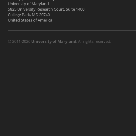
University of Maryland
5825 University Research Court, Suite 1400
College Park, MD 20740
United States of America
© 2011-2026
University of Maryland
. All rights reserved.