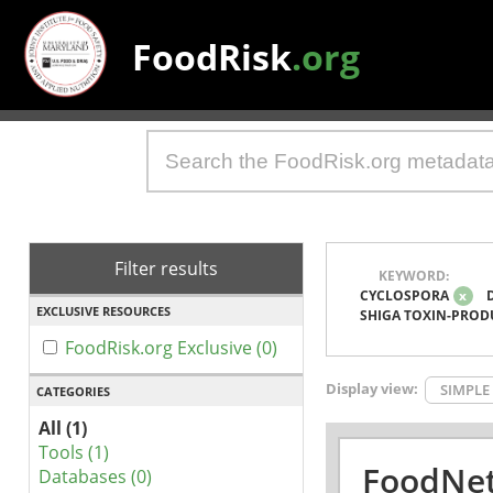
FoodRisk
.org
Filter results
KEYWORD:
CYCLOSPORA
x
EXCLUSIVE RESOURCES
SHIGA TOXIN-PROD
FoodRisk.org Exclusive (0)
Display view:
SIMPLE
CATEGORIES
All (1)
Tools (1)
FoodNet
Databases (0)