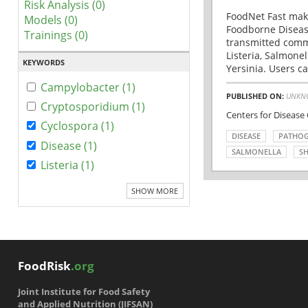
Risk Analysis (0)
FoodNet Fast make
Models (0)
Foodborne Disease
Trainings (0)
transmitted comm
Listeria, Salmonel
KEYWORDS
Yersinia. Users ca
Campylobacter (1)
PUBLISHED ON:
UNKN
Cryptosporidium (1)
Centers for Disease
Cyclospora (1)
DISEASE
PATHO
Disease (1)
SALMONELLA
SH
Listeria (1)
SHOW MORE
FoodRisk
.org
Joint Institute for Food Safety
and Applied Nutrition (JIFSAN)