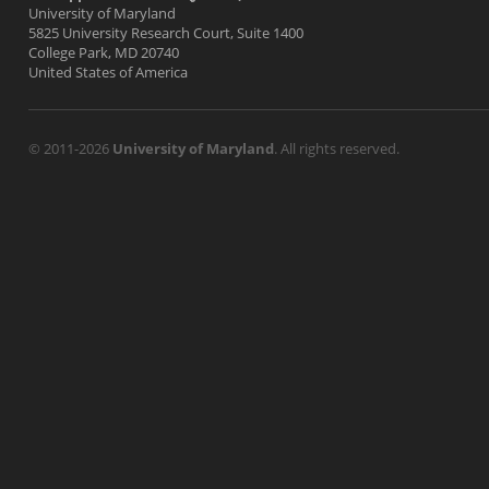
University of Maryland
5825 University Research Court, Suite 1400
College Park, MD 20740
United States of America
© 2011-2026
University of Maryland
. All rights reserved.