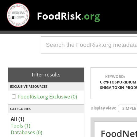
FoodRisk
.org
Filter results
KEYWORD:
CRYPTOSPORIDIUM
EXCLUSIVE RESOURCES
SHIGA TOXIN-PROD
FoodRisk.org Exclusive (0)
Display view:
SIMPLE
CATEGORIES
All (1)
Tools (1)
FoodNet
Databases (0)