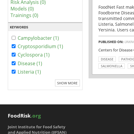
Risk Analysis (0)
FoodNet Fast make
Models (0)
Foodborne Disease
Trainings (0)
transmitted comm
Listeria, Salmonel
KEYWORDS
Yersinia. Users ca
Campylobacter (1)
PUBLISHED ON:
UNKN
Cryptosporidium (1)
Centers for Disease
Cyclospora (1)
DISEASE
PATHO
Disease (1)
SALMONELLA
SH
Listeria (1)
SHOW MORE
FoodRisk
.org
Joint Institute for Food Safety
and Applied Nutrition (JIFSAN)