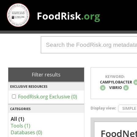
FoodRisk
.org
Filter results
KEYWORD:
CAMPYLOBACTER
EXCLUSIVE RESOURCES
x
VIBRIO
x
FoodRisk.org Exclusive (0)
Display view:
SIMPLE
CATEGORIES
All (1)
Tools (1)
FoodNet
Databases (0)