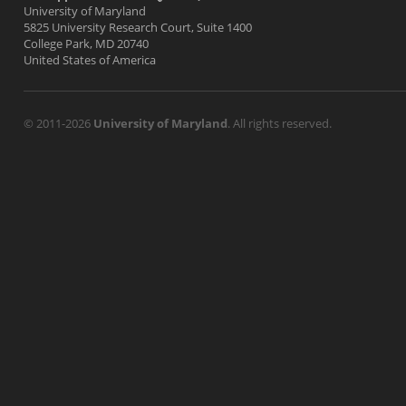
University of Maryland
5825 University Research Court, Suite 1400
College Park, MD 20740
United States of America
© 2011-2026
University of Maryland
. All rights reserved.