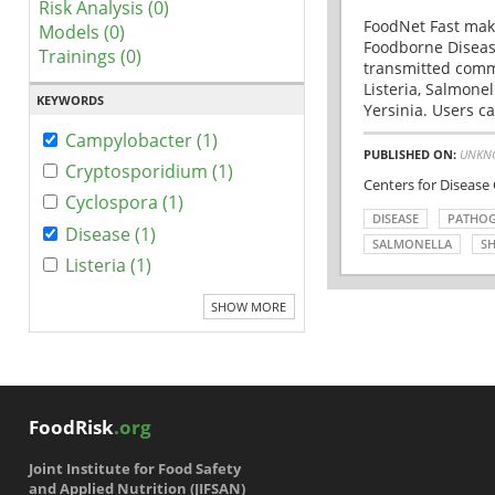
Risk Analysis (0)
FoodNet Fast make
Models (0)
Foodborne Disease
Trainings (0)
transmitted comm
Listeria, Salmonel
KEYWORDS
Yersinia. Users ca
Campylobacter (1)
PUBLISHED ON:
UNKN
Cryptosporidium (1)
Centers for Disease
Cyclospora (1)
DISEASE
PATHO
Disease (1)
SALMONELLA
SH
Listeria (1)
SHOW MORE
FoodRisk
.org
Joint Institute for Food Safety
and Applied Nutrition (JIFSAN)