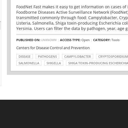
FoodNet Fast makes it easy to get information on cases of 
Foodborne Diseases Active Surveillance Network (FoodNet)
transmitted commonly through food: Campylobacter, Cryp
Listeria, Salmonella, Shiga toxin-producing Escherichia coli 
Yersinia. Users can filter the data by pathogen, year, age g
PUBLISHED ON:
UNKNOWN
|
ACCESS TYPE:
Open
|
CATEGORY:
Tools
Centers for Disease Control and Prevention
DISEASE
PATHOGENS
CAMPYLOBACTER
CRYPTOSPORIDIUM
SALMONELLA
SHIGELLA
SHIGA TOXIN-PRODUCING ESCHERICHIA