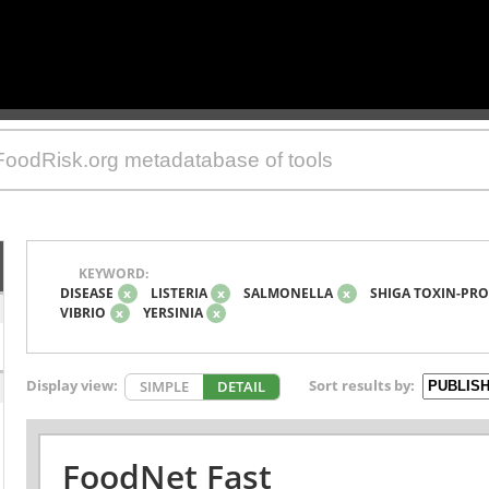
KEYWORD:
DISEASE
x
LISTERIA
x
SALMONELLA
x
SHIGA TOXIN-PRO
VIBRIO
x
YERSINIA
x
Display view:
Sort results by:
SIMPLE
DETAIL
FoodNet Fast