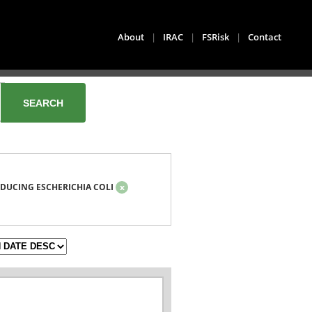
About
|
IRAC
|
FSRisk
|
Contact
DUCING ESCHERICHIA COLI
x