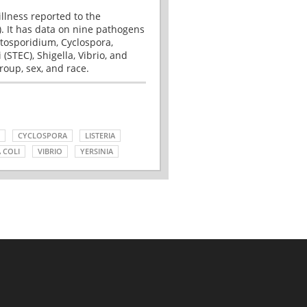
illness reported to the
. It has data on nine pathogens
tosporidium, Cyclospora,
(STEC), Shigella, Vibrio, and
roup, sex, and race.
CYCLOSPORA
LISTERIA
 COLI
VIBRIO
YERSINIA