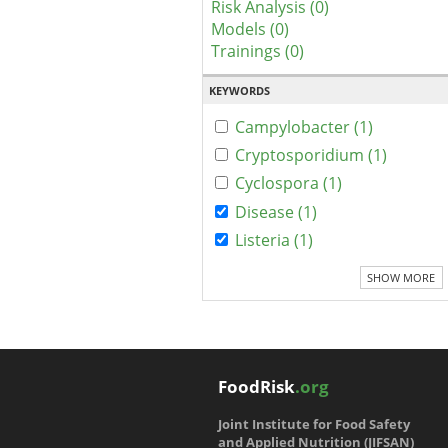
Risk Analysis (0)
Models (0)
Trainings (0)
KEYWORDS
Campylobacter (1)
Cryptosporidium (1)
Cyclospora (1)
Disease (1)
Listeria (1)
SHOW MORE
FoodRisk
.org
Joint Institute for Food Safety
and Applied Nutrition (JIFSAN)