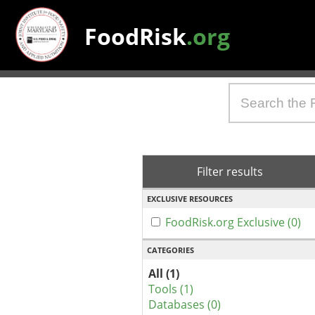
FoodRisk
.org
Filter results
EXCLUSIVE RESOURCES
FoodRisk.org Exclusive (0)
CATEGORIES
All (1)
Tools (1)
Databases (0)