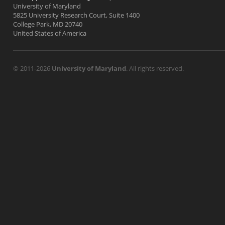
University of Maryland
5825 University Research Court, Suite 1400
College Park, MD 20740
United States of America
© 2011-2026
University of Maryland
. All rights reserved.