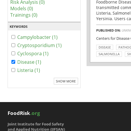
Risk Analysis (0)
Foodborne Disease
transmitted comm
Models (0)
Listeria, Salmonel
Trainings (0)
Yersinia. Users ca
KEYWORDS
PUBLISHED ON:
UNKN
Campylobacter (1)
Centers for Disease
Cryptosporidium (1)
DISEASE
PATHO
Cyclospora (1)
SALMONELLA
SH
Disease (1)
Listeria (1)
SHOW MORE
FoodRisk
.org
Joint Institute for Food Safety
and Applied Nutrition (JIFSAN)