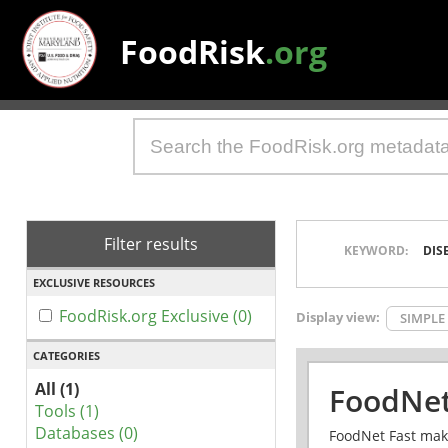
FoodRisk
.org
Filter results
KEYWORD:
DIS
EXCLUSIVE RESOURCES
FoodRisk.org Exclusive (0)
Display view:
SIMPLE
CATEGORIES
All (1)
FoodNet
Tools (1)
Databases (0)
FoodNet Fast make