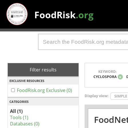
FoodRisk
.org
Filter results
KEYWORD:
CYCLOSPORA
x
EXCLUSIVE RESOURCES
FoodRisk.org Exclusive (0)
Display view:
SIMPLE
CATEGORIES
All (1)
FoodNet
Tools (1)
Databases (0)