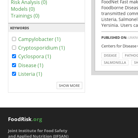
Risk Analysis (0)
FoodNet Fast make
Foodborne Disease
Models (0)
transmitted comm
Trainings (0)
Listeria, Salmonel
Yersinia. Users ca
KEYWORDS
PUBLISHED ON:
UNKN
Campylobacter (1)
Centers for Disease
Cryptosporidium (1)
DISEASE
PATHO
Cyclospora (1)
SALMONELLA
SH
Disease (1)
Listeria (1)
SHOW MORE
FoodRisk
.org
Joint Institute for Food Safety
and Applied Nutrition (JIFSAN)