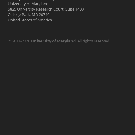
University of Maryland
5825 University Research Court, Suite 1400
College Park, MD 20740
United States of America
© 2011-2026
University of Maryland
. All rights reserved.