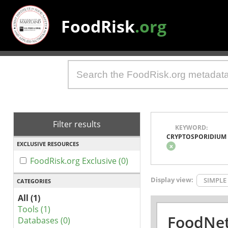
FoodRisk
.org
Filter results
KEYWORD:
CRYPTOSPORIDIUM
EXCLUSIVE RESOURCES
x
FoodRisk.org Exclusive (0)
Display view:
SIMPLE
CATEGORIES
All (1)
Tools (1)
FoodNet
Databases (0)