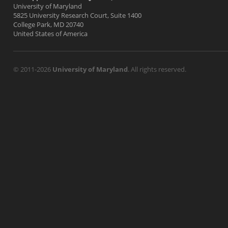
University of Maryland
5825 University Research Court, Suite 1400
College Park, MD 20740
United States of America
© 2011-2026
University of Maryland
. All rights reserved.