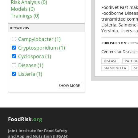
Risk Analysis (0)
FoodNet Fast make
Models (0)
Foodborne Disease
Trainings (0)
transmitted comm
Listeria, Salmonel
KEYWORDS
Yersinia. Users ca
Campylobacter (1)
PUBLISHED ON:
UNKN
Cryptosporidium (1)
Centers for Disease
Cyclospora (1)
DISEASE
PATHO
Disease (1)
SALMONELLA
SH
Listeria (1)
SHOW MORE
FoodRisk
.org
Joint Institute for Food Safety
and Applied Nutrition (JIFSAN)