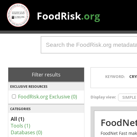
FoodRisk
.org
Filter results
KEYWORD:
CRY
EXCLUSIVE RESOURCES
FoodRisk.org Exclusive (0)
Display view:
SIMPLE
CATEGORIES
All (1)
FoodNet
Tools (1)
Databases (0)
FoodNet Fast make