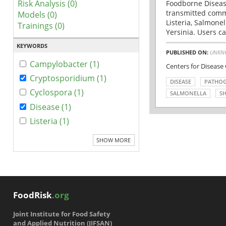
Risk Analysis (0)
Foodborne Disease
transmitted comm
Models (0)
Listeria, Salmonel
Trainings (0)
Yersinia. Users ca
KEYWORDS
PUBLISHED ON:
UNKN
Campylobacter (1)
Centers for Disease
Cryptosporidium (1)
DISEASE
PATHO
Cyclospora (1)
SALMONELLA
SH
Disease (1)
Listeria (1)
SHOW MORE
FoodRisk
.org
Joint Institute for Food Safety
and Applied Nutrition (JIFSAN)