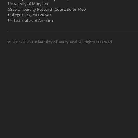
University of Maryland
5825 University Research Court, Suite 1400
College Park, MD 20740
United States of America
© 2011-2026
University of Maryland
. All rights reserved.