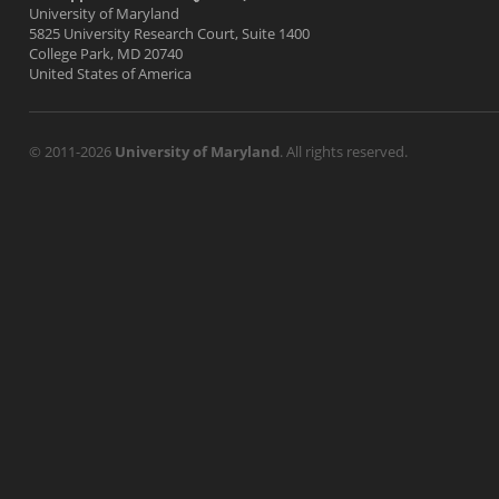
University of Maryland
5825 University Research Court, Suite 1400
College Park, MD 20740
United States of America
© 2011-2026
University of Maryland
. All rights reserved.