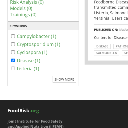
Risk Analysis (0)
Foodborne Disease
transmitted comm
Models (0)
Listeria, Salmonel
Trainings (0)
Yersinia. Users ca
KEYWORDS
PUBLISHED ON:
UNKN
Campylobacter (1)
Centers for Disease
Cryptosporidium (1)
DISEASE
PATHO
Cyclospora (1)
SALMONELLA
SH
Disease (1)
Listeria (1)
SHOW MORE
FoodRisk
.org
Joint Institute for Food Safety
and Applied Nutrition (JIFSAN)