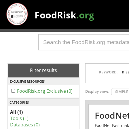
FoodRisk
.org
Filter results
KEYWORD:
DIS
EXCLUSIVE RESOURCES
FoodRisk.org Exclusive (0)
Display view:
SIMPLE
CATEGORIES
All (1)
FoodNet
Tools (1)
Databases (0)
FoodNet Fast make