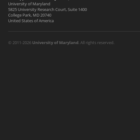
University of Maryland
5825 University Research Court, Suite 1400
College Park, MD 20740
United States of America
© 2011-2026
University of Maryland
. All rights reserved.