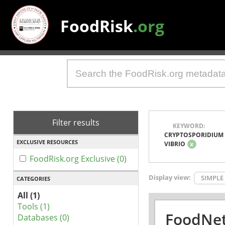
FoodRisk
.org
Filter results
KEYWORD:
CRYPTOSPORIDIUM
EXCLUSIVE RESOURCES
VIBRIO
x
FoodRisk.org Exclusive (0)
Display view:
SIMPLE
CATEGORIES
All (1)
Tools (1)
FoodNet
Databases (0)