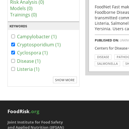
Risk Analysis (0)
FoodNet Fast make
Models (0)
Foodborne Disease
Trainings (0)
transmitted comm
Listeria, Salmonel
KEYWORDS
Yersinia. Users ca
Campylobacter (1)
PUBLISHED ON:
UNKN
Cryptosporidium (1)
Centers for Disease
Cyclospora (1)
DISEASE
PATHO
Disease (1)
SALMONELLA
SH
Listeria (1)
SHOW MORE
FoodRisk
.org
Joint Institute for Food Safety
and Applied Nutrition (JIFSAN)