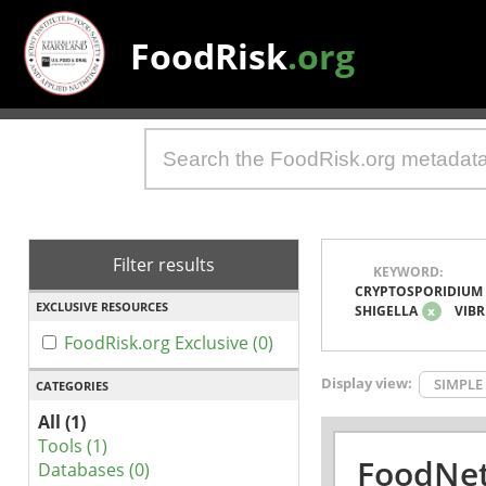
FoodRisk
.org
Filter results
KEYWORD:
CRYPTOSPORIDIUM
EXCLUSIVE RESOURCES
SHIGELLA
x
VIBR
FoodRisk.org Exclusive (0)
Display view:
SIMPLE
CATEGORIES
All (1)
Tools (1)
FoodNet
Databases (0)