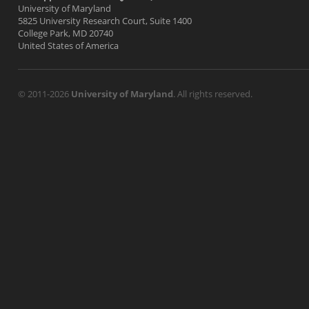
University of Maryland
5825 University Research Court, Suite 1400
College Park, MD 20740
United States of America
© 2011-2026
University of Maryland
. All rights reserved.