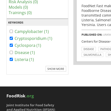
Risk Analysis (0)
FoodNet Fast make
Models (0)
Foodborne Disease
Trainings (0)
transmitted comm
Listeria, Salmonel
KEYWORDS
Yersinia. Users ca
Campylobacter (1)
PUBLISHED ON:
UNKN
Cryptosporidium (1)
Centers for Disease
Cyclospora (1)
DISEASE
PATHO
Disease (1)
SALMONELLA
SH
Listeria (1)
SHOW MORE
FoodRisk
.org
Joint Institute for Food Safety
and Applied Nutrition (JIFSAN)