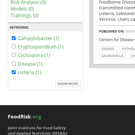
Risk Analysis (0)
Foodborne Disease
transmitted comm
Models (0)
Listeria, Salmonel
Trainings (0)
Yersinia. Users ca
KEYWORDS
PUBLISHED ON:
UNKN
Campylobacter (1)
Centers for Disease
Cryptosporidium (1)
DISEASE
PATHO
Cyclospora (1)
SALMONELLA
SH
Disease (1)
Listeria (1)
SHOW MORE
FoodRisk
.org
Joint Institute for Food Safety
and Applied Nutrition (JIFSAN)