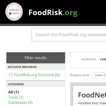
FoodRisk
.org
Filter results
KEYWORD:
CAM
EXCLUSIVE RESOURCES
FoodRisk.org Exclusive (0)
Display view:
SIMPLE
CATEGORIES
All (1)
FoodNet
Tools (1)
Databases (0)
FoodNet Fast make