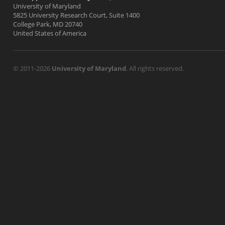
University of Maryland
5825 University Research Court, Suite 1400
College Park, MD 20740
United States of America
© 2011-2026
University of Maryland
. All rights reserved.