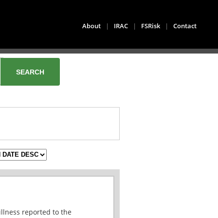
About
|
IRAC
|
FSRisk
|
Contact
illness reported to the