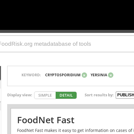
KEYWORD:
CRYPTOSPORIDIUM
x
YERSINIA
x
Display view:
Sort results by:
SIMPLE
DETAIL
FoodNet Fast
FoodNet Fast makes it easy to get information on cases of 