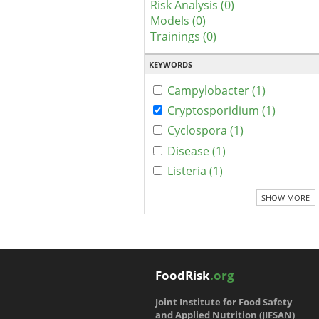
Risk Analysis (0)
Models (0)
Trainings (0)
KEYWORDS
Campylobacter (1)
Cryptosporidium (1)
Cyclospora (1)
Disease (1)
Listeria (1)
SHOW MORE
FoodRisk
.org
Joint Institute for Food Safety
and Applied Nutrition (JIFSAN)