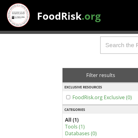
FoodRisk
.org
Filter results
EXCLUSIVE RESOURCES
FoodRisk.org Exclusive (0)
CATEGORIES
All (1)
Tools (1)
Databases (0)