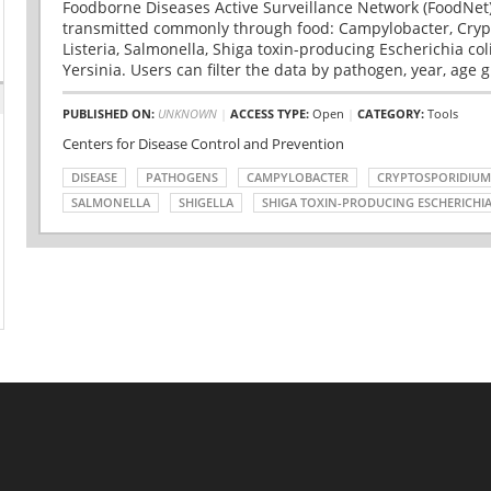
Foodborne Diseases Active Surveillance Network (FoodNet)
transmitted commonly through food: Campylobacter, Cryp
Listeria, Salmonella, Shiga toxin-producing Escherichia coli 
Yersinia. Users can filter the data by pathogen, year, age g
PUBLISHED ON:
UNKNOWN
|
ACCESS TYPE:
Open
|
CATEGORY:
Tools
Centers for Disease Control and Prevention
DISEASE
PATHOGENS
CAMPYLOBACTER
CRYPTOSPORIDIUM
SALMONELLA
SHIGELLA
SHIGA TOXIN-PRODUCING ESCHERICHIA