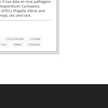
. It has data on nine pathogens
tosporidium, Cyclospora,
(STEC), Shigella, Vibrio, and
roup, sex, and race.
CYCLOSPORA
LISTERIA
 COLI
VIBRIO
YERSINIA