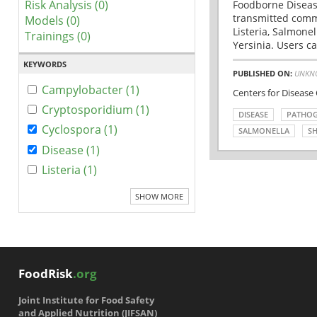
Risk Analysis (0)
Foodborne Disease
transmitted comm
Models (0)
Listeria, Salmonel
Trainings (0)
Yersinia. Users ca
KEYWORDS
PUBLISHED ON:
UNKN
Campylobacter (1)
Centers for Disease
Cryptosporidium (1)
DISEASE
PATHO
Cyclospora (1)
SALMONELLA
SH
Disease (1)
Listeria (1)
SHOW MORE
FoodRisk
.org
Joint Institute for Food Safety
and Applied Nutrition (JIFSAN)