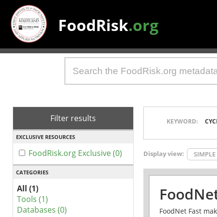
FoodRisk
.org
Filter results
KEYWORD:
CYC
EXCLUSIVE RESOURCES
FoodRisk.org Exclusive (0)
Display view:
SIMPLE
CATEGORIES
All (1)
FoodNet
Tools (1)
Databases (0)
FoodNet Fast make