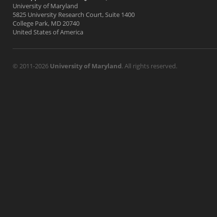
University of Maryland
5825 University Research Court, Suite 1400
College Park, MD 20740
United States of America
© 2011-2026
University of Maryland
. All rights reserved.