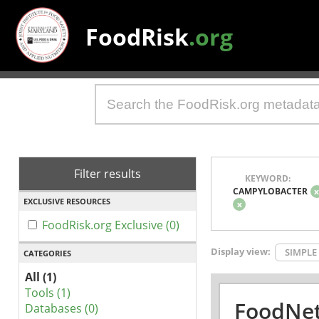
FoodRisk
.org
Filter results
KEYWORD:
CAMPYLOBACTER
EXCLUSIVE RESOURCES
x
FoodRisk.org Exclusive (0)
Display view:
SIMPLE
CATEGORIES
All (1)
Tools (1)
FoodNet
Databases (0)