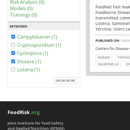
Risk Analysis (0)
FoodNet Fast make
Models (0)
Foodborne Disease
Trainings (0)
transmitted comm
Listeria, Salmonel
KEYWORDS
Yersinia. Users ca
Campylobacter (1)
PUBLISHED ON:
UNKN
Cryptosporidium (1)
Centers for Disease
Cyclospora (1)
DISEASE
PATHO
Disease (1)
SALMONELLA
SH
Listeria (1)
SHOW MORE
FoodRisk
.org
Joint Institute for Food Safety
and Applied Nutrition (JIFSAN)