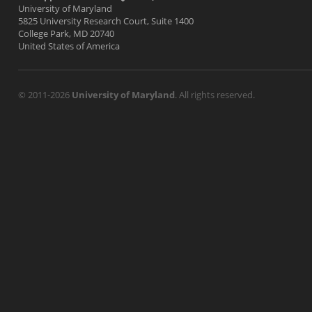
University of Maryland
5825 University Research Court, Suite 1400
College Park, MD 20740
United States of America
© 2011-2026
University of Maryland
. All rights reserved.