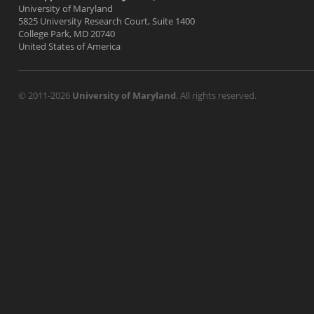
University of Maryland
5825 University Research Court, Suite 1400
College Park, MD 20740
United States of America
© 2011-2026
University of Maryland
. All rights reserved.