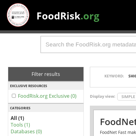
FoodRisk
.org
Filter results
KEYWORD:
SHI
EXCLUSIVE RESOURCES
FoodRisk.org Exclusive (0)
Display view:
SIMPLE
CATEGORIES
All (1)
FoodNet
Tools (1)
Databases (0)
FoodNet Fast make