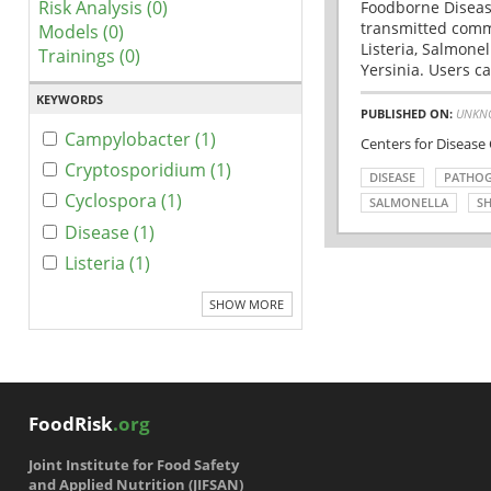
Risk Analysis (0)
Foodborne Disease
transmitted comm
Models (0)
Listeria, Salmonel
Trainings (0)
Yersinia. Users ca
KEYWORDS
PUBLISHED ON:
UNKN
Campylobacter (1)
Centers for Disease
Cryptosporidium (1)
DISEASE
PATHO
Cyclospora (1)
SALMONELLA
SH
Disease (1)
Listeria (1)
SHOW MORE
FoodRisk
.org
Joint Institute for Food Safety
and Applied Nutrition (JIFSAN)