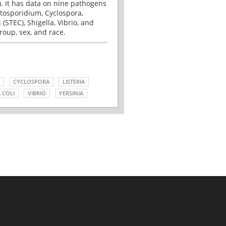
. It has data on nine pathogens
tosporidium, Cyclospora,
(STEC), Shigella, Vibrio, and
roup, sex, and race.
CYCLOSPORA
LISTERIA
 COLI
VIBRIO
YERSINIA