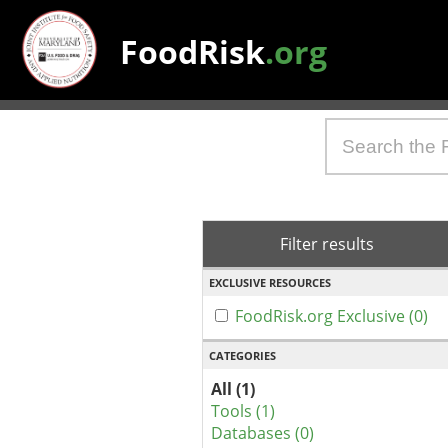
FoodRisk
.org
Filter results
EXCLUSIVE RESOURCES
FoodRisk.org Exclusive (0)
CATEGORIES
All (1)
Tools (1)
Databases (0)