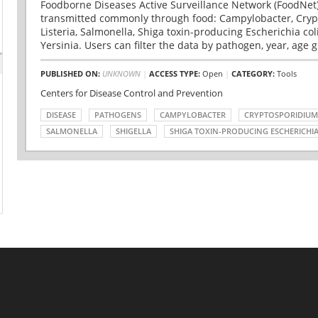
Foodborne Diseases Active Surveillance Network (FoodNet)
transmitted commonly through food: Campylobacter, Cryp
Listeria, Salmonella, Shiga toxin-producing Escherichia coli 
Yersinia. Users can filter the data by pathogen, year, age g
PUBLISHED ON:
UNKNOWN
|
ACCESS TYPE:
Open
|
CATEGORY:
Tools
Centers for Disease Control and Prevention
DISEASE
PATHOGENS
CAMPYLOBACTER
CRYPTOSPORIDIUM
SALMONELLA
SHIGELLA
SHIGA TOXIN-PRODUCING ESCHERICHIA