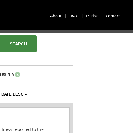
About
|
IRAC
|
FSRisk
|
Contact
ERSINIA
x
illness reported to the