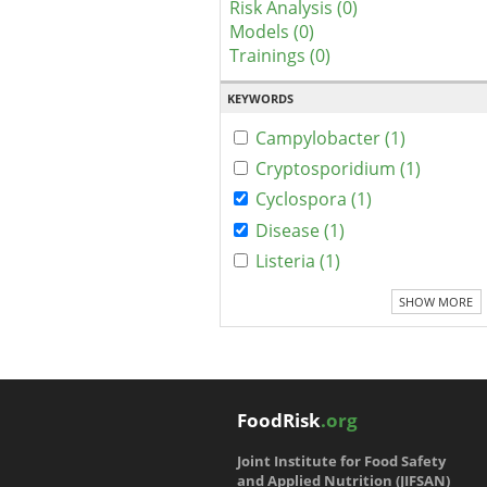
Risk Analysis (0)
Models (0)
Trainings (0)
KEYWORDS
Campylobacter (1)
Cryptosporidium (1)
Cyclospora (1)
Disease (1)
Listeria (1)
SHOW MORE
FoodRisk
.org
Joint Institute for Food Safety
and Applied Nutrition (JIFSAN)