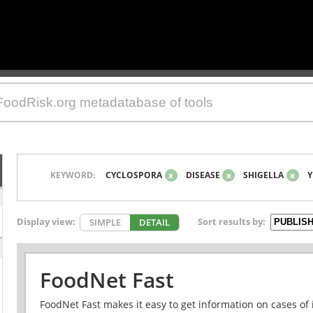
KEYWORD:
CYCLOSPORA
x
DISEASE
x
SHIGELLA
x
Y
Display view:
Sort results by:
SIMPLE
DETAIL
FoodNet Fast
FoodNet Fast makes it easy to get information on cases of 