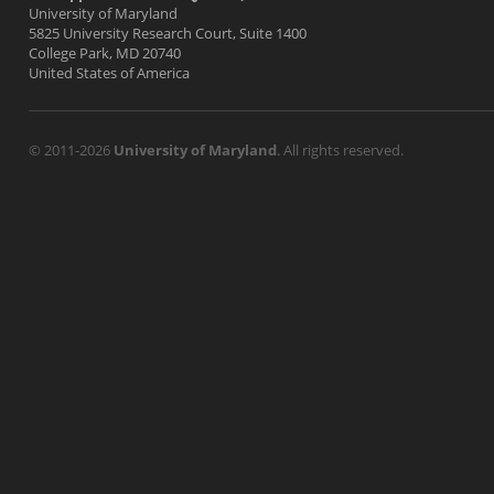
University of Maryland
5825 University Research Court, Suite 1400
College Park, MD 20740
United States of America
© 2011-2026
University of Maryland
. All rights reserved.