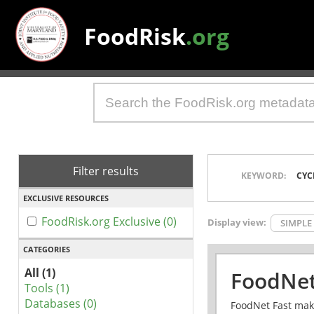
FoodRisk
.org
Filter results
KEYWORD:
CYC
EXCLUSIVE RESOURCES
FoodRisk.org Exclusive (0)
Display view:
SIMPLE
CATEGORIES
All (1)
FoodNet
Tools (1)
Databases (0)
FoodNet Fast make