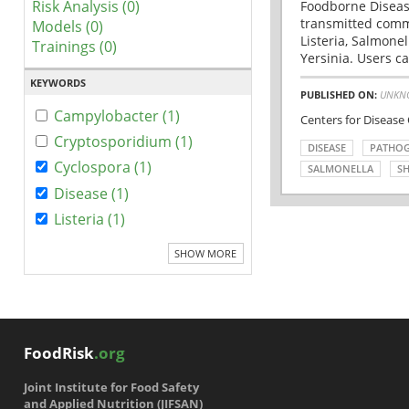
Risk Analysis (0)
Foodborne Disease
transmitted comm
Models (0)
Listeria, Salmonel
Trainings (0)
Yersinia. Users ca
KEYWORDS
PUBLISHED ON:
UNKN
Campylobacter (1)
Centers for Disease
Cryptosporidium (1)
DISEASE
PATHO
Cyclospora (1)
SALMONELLA
SH
Disease (1)
Listeria (1)
SHOW MORE
FoodRisk
.org
Joint Institute for Food Safety
and Applied Nutrition (JIFSAN)