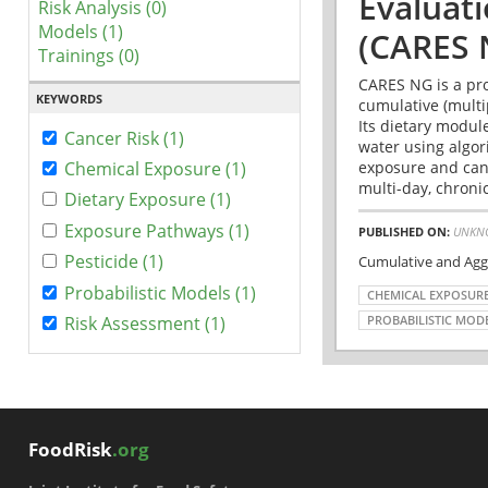
Evaluat
Risk Analysis (0)
Models (1)
(CARES 
Trainings (0)
CARES NG is a pro
KEYWORDS
cumulative (multi
Its dietary modul
Cancer Risk (1)
water using algo
exposure and canc
Chemical Exposure (1)
multi-day, chronic
Dietary Exposure (1)
Exposure Pathways (1)
PUBLISHED ON:
UNKN
Pesticide (1)
Cumulative and Agg
Probabilistic Models (1)
CHEMICAL EXPOSUR
Risk Assessment (1)
PROBABILISTIC MOD
FoodRisk
.org