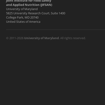
Joint Institute for Food Safety
and Applied Nutrition (JIFSAN)
University of Maryland
5825 University Research Court, Suite 1400
College Park, MD 20740
United States of America
© 2011-2026
University of Maryland
. All rights reserved.