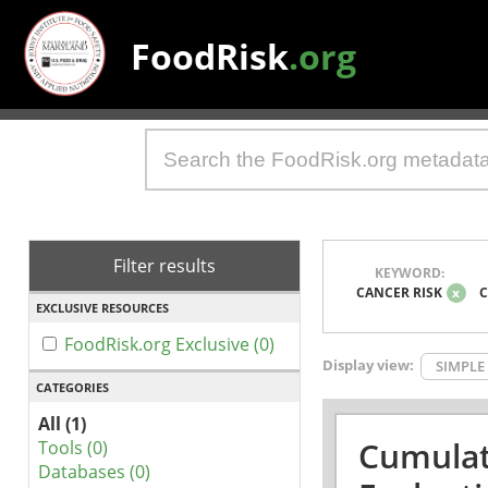
FoodRisk
.org
Filter results
KEYWORD:
CANCER RISK
x
C
EXCLUSIVE RESOURCES
FoodRisk.org Exclusive (0)
Display view:
SIMPLE
CATEGORIES
All (1)
Cumulat
Tools (0)
Databases (0)